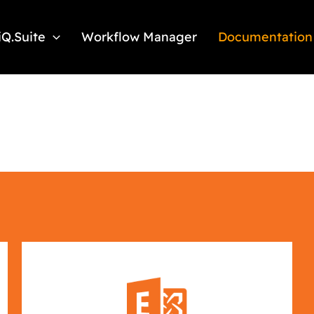
iQ.Suite
Workflow Manager
Documentation