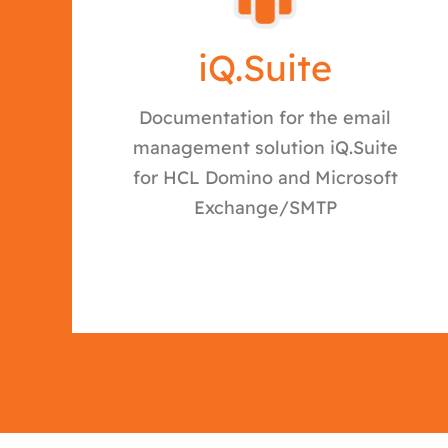
iQ.Suite
Documentation for the email
management solution iQ.Suite
for HCL Domino and Microsoft
Exchange/SMTP