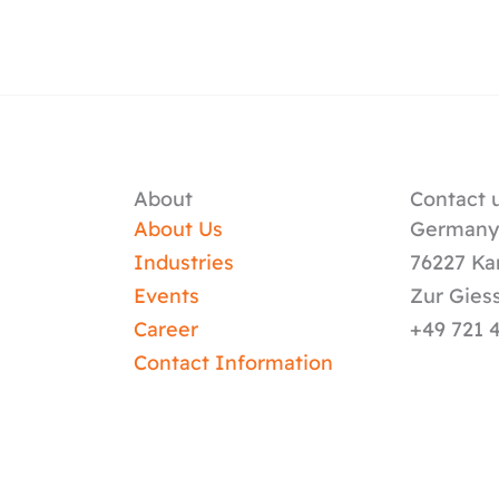
About
Contact u
About Us
German
Industries
76227 Ka
Events
Zur Gies
Career
+49 721 
Contact Information