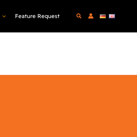
Feature Request