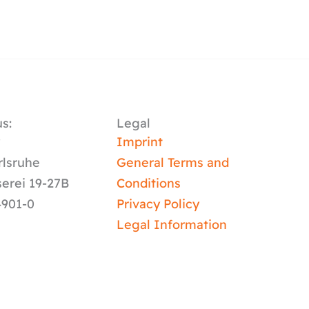
s:
Legal
y
Imprint
rlsruhe
General Terms and
serei 19-27B
Conditions
4901-0
Privacy Policy
Legal Information