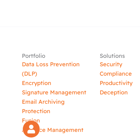
Portfolio
Solutions
Data Loss Prevention
Security
(DLP)
Compliance
Encryption
Productivity
Signature Management
Deception
Email Archiving
Protection
Fusion
Absence Management