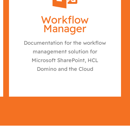
Workflow
Manager
Documentation for the workflow
management solution for
Microsoft SharePoint, HCL
Domino and the Cloud