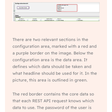
There are two relevant sections in the
configuration area, marked with a red and
a purple border on the image. Below the
configuration area is the data area. It
defines which data should be taken and
what headline should be used for it. In the
picture, this area is outlined in green.
The red border contains the core data so
that each REST API request knows which
data to use. The password of the user is