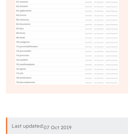
Last updated:
07 Oct 2019