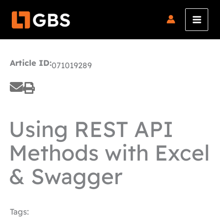
Skip
to
content
Article ID:
071019289
Using REST API
Methods with Excel
& Swagger
Tags: