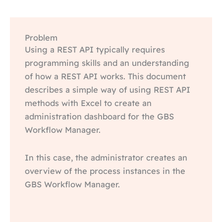
Problem
Using a REST API typically requires
programming skills and an understanding
of how a REST API works. This document
describes a simple way of using REST API
methods with Excel to create an
administration dashboard for the GBS
Workflow Manager.
In this case, the administrator creates an
overview of the process instances in the
GBS Workflow Manager.