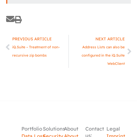
Prev
Ne
PREVIOUS ARTICLE
NEXT ARTICLE
iQ.Suite – Treatment of non-
Address Lists can also be
recursive zip bombs
configured in the iQ.Suite
WebClient
Portfolio
Solutions
About
Contact
Legal
us:
Data Loss
Security
About
Imprint