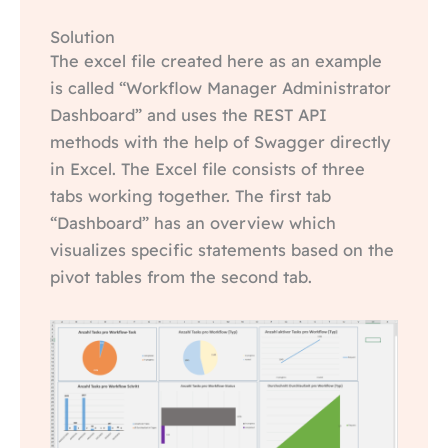
Solution
The excel file created here as an example
is called “Workflow Manager Administrator
Dashboard” and uses the REST API
methods with the help of Swagger directly
in Excel. The Excel file consists of three
tabs working together. The first tab
“Dashboard” has an overview which
visualizes specific statements based on the
pivot tables from the second tab.