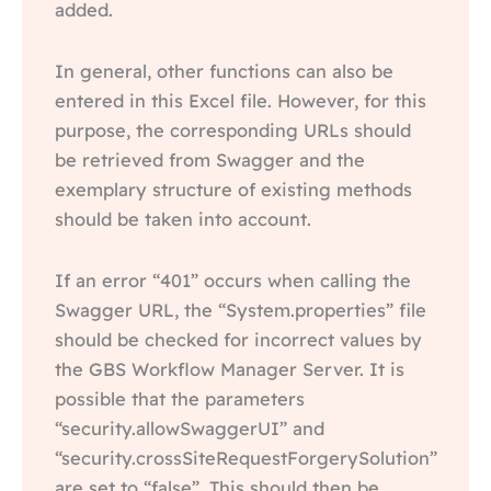
added.
In general, other functions can also be
entered in this Excel file. However, for this
purpose, the corresponding URLs should
be retrieved from Swagger and the
exemplary structure of existing methods
should be taken into account.
If an error “401” occurs when calling the
Swagger URL, the “System.properties” file
should be checked for incorrect values by
the GBS Workflow Manager Server. It is
possible that the parameters
“security.allowSwaggerUI” and
“security.crossSiteRequestForgerySolution”
are set to “false”. This should then be