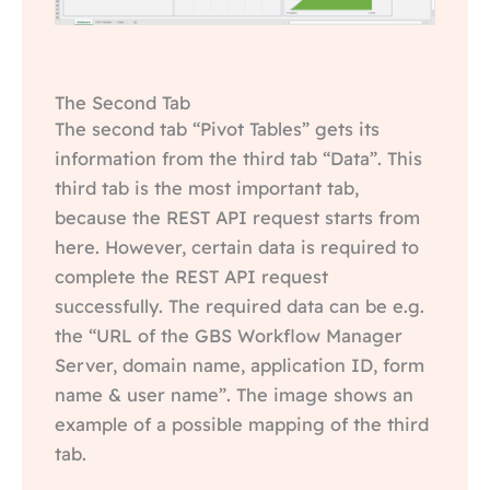
The Second Tab
The second tab “Pivot Tables” gets its
information from the third tab “Data”. This
third tab is the most important tab,
because the REST API request starts from
here. However, certain data is required to
complete the REST API request
successfully. The required data can be e.g.
the “URL of the GBS Workflow Manager
Server, domain name, application ID, form
name & user name”. The image shows an
example of a possible mapping of the third
tab.