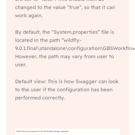
changed to the value “true”, so that it can
work again.
By default, the “System.properties” file is
located in the path “wildfly-
9.0.1.final\standalone\configuration\GBSWorkfl
However, the path may vary from user to
user.
Default view: This is how Swagger can look
to the user if the configuration has been
performed correctly.