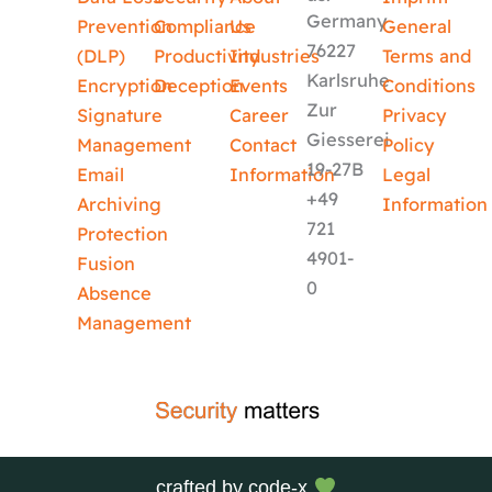
Germany
Prevention
Compliance
Us
General
76227
(DLP)
Productivity
Industries
Terms and
Karlsruhe
Encryption
Deception
Events
Conditions
Zur
Signature
Career
Privacy
Giesserei
Management
Contact
Policy
19-27B
Email
Information
Legal
+49
Archiving
Information
721
Protection
4901-
Fusion
0
Absence
Management
crafted by
code-x