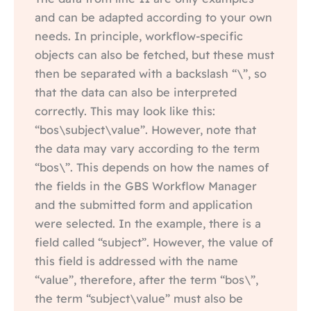
and can be adapted according to your own
needs. In principle, workflow-specific
objects can also be fetched, but these must
then be separated with a backslash “\”, so
that the data can also be interpreted
correctly. This may look like this:
“bos\subject\value”. However, note that
the data may vary according to the term
“bos\”. This depends on how the names of
the fields in the GBS Workflow Manager
and the submitted form and application
were selected. In the example, there is a
field called “subject”. However, the value of
this field is addressed with the name
“value”, therefore, after the term “bos\”,
the term “subject\value” must also be