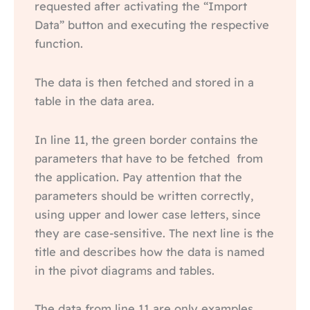
requested after activating the “Import
Data” button and executing the respective
function.
The data is then fetched and stored in a
table in the data area.
In line 11, the green border contains the
parameters that have to be fetched from
the application. Pay attention that the
parameters should be written correctly,
using upper and lower case letters, since
they are case-sensitive. The next line is the
title and describes how the data is named
in the pivot diagrams and tables.
The data from line 11 are only examples