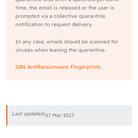
time, the email is released or the user is
prompted via a collective quarantine
notification to request delivery.
In any case, emails should be scanned for
viruses when leaving the quarantine.
GBS AntiRansomware Fingerprints
Last updated:
07 Mar 2017