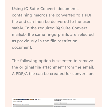
Using iQ.Suite Convert, documents
containing macros are converted to a PDF
file and can then be delivered to the user
safely. In the required iQ.Suite Convert
mailjob, the same fingerprints are selected
as previously in the file restriction
document.
The following option is selected to remove
the original file attachment from the email.
A PDF/A file can be created for conversion.