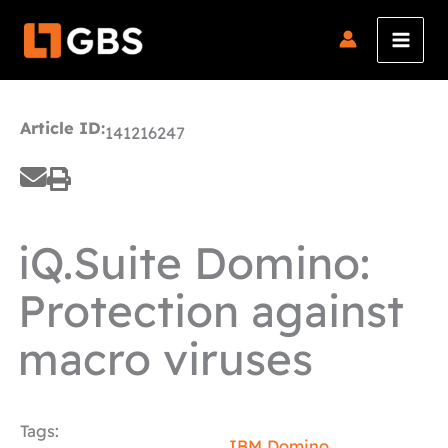
Skip
to
content
Article ID:
141216247
iQ.Suite Domino:
Protection against
macro viruses
Tags:
IBM Domino
,