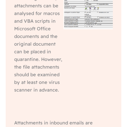
attachments can be
analysed for macros
and VBA scripts in
Microsoft Office
documents and the
original document
can be placed in
quarantine. However,
the file attachments
should be examined
by at least one virus
scanner in advance.
Attachments in inbound emails are