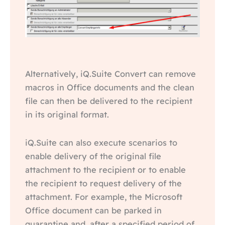
Alternatively, iQ.Suite Convert can remove
macros in Office documents and the clean
file can then be delivered to the recipient
in its original format.
iQ.Suite can also execute scenarios to
enable delivery of the original file
attachment to the recipient or to enable
the recipient to request delivery of the
attachment. For example, the Microsoft
Office document can be parked in
quarantine and, after a specified period of