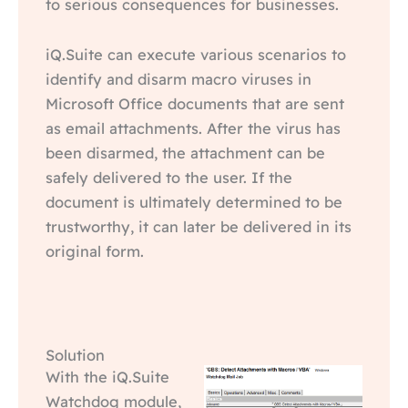
to serious consequences for businesses.
iQ.Suite can execute various scenarios to
identify and disarm macro viruses in
Microsoft Office documents that are sent
as email attachments. After the virus has
been disarmed, the attachment can be
safely delivered to the user. If the
document is ultimately determined to be
trustworthy, it can later be delivered in its
original form.
Solution
With the iQ.Suite
Watchdog module,