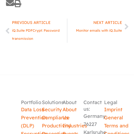
Prev
Ne
PREVIOUS ARTICLE
NEXT ARTICLE
iQ.Suite PDFCrypt: Password
Monitor emails with iQ.Suite
transmission
Portfolio
Solutions
About
Contact
Legal
us:
Data Loss
Security
About
Imprint
Germany
Prevention
Compliance
Us
General
76227
(DLP)
Productivity
Industries
Terms and
Karlsruhe
Encryption
Deception
Events
Conditions