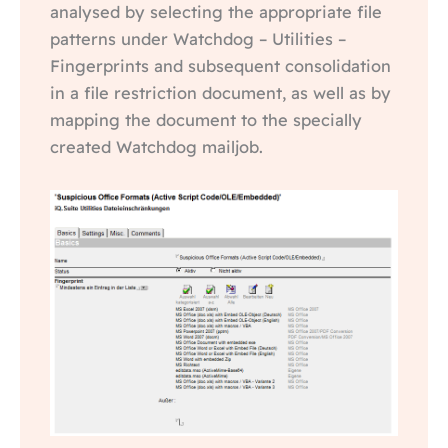
analysed by selecting the appropriate file
patterns under Watchdog – Utilities –
Fingerprints and subsequent consolidation
in a file restriction document, as well as by
mapping the document to the specially
created Watchdog mailjob.