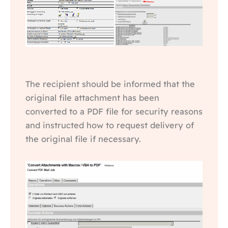
The recipient should be informed that the
original file attachment has been
converted to a PDF file for security reasons
and instructed how to request delivery of
the original file if necessary.