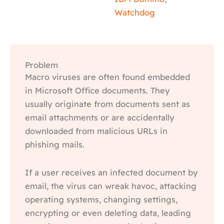
Watchdog
Problem
Macro viruses are often found embedded
in Microsoft Office documents. They
usually originate from documents sent as
email attachments or are accidentally
downloaded from malicious URLs in
phishing mails.
If a user receives an infected document by
email, the virus can wreak havoc, attacking
operating systems, changing settings,
encrypting or even deleting data, leading