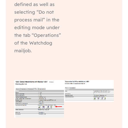
defined as well as
selecting “Do not
process mail” in the
editing mode under
the tab “Operations”
of the Watchdog
mailjob.