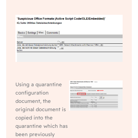
Using a quarantine
configuration
document, the
original document is
copied into the
quarantine which has
been previously