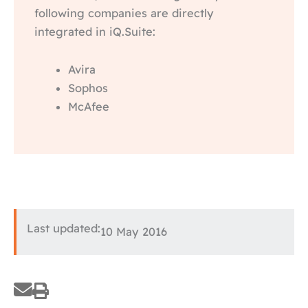
following companies are directly
integrated in iQ.Suite:
Avira
Sophos
McAfee
Last updated:
10 May 2016