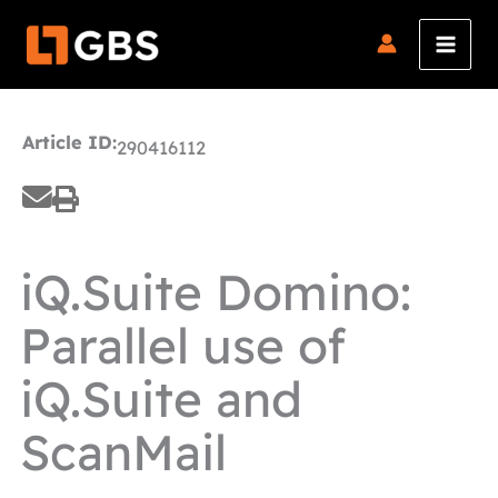
Skip
to
content
Article ID:
290416112
iQ.Suite Domino:
Parallel use of
iQ.Suite and
ScanMail