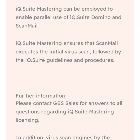
iQ.Suite Mastering can be employed to
enable parallel use of iQ.Suite Domino and
ScanMail.
iQ.Suite Mastering ensures that ScanMail
executes the initial virus scan, followed by
the iQ.Suite guidelines and procedures.
Further information
Please contact GBS Sales for answers to all
questions regarding iQ.Suite Mastering
licensing.
In addition, virus scan engines by the