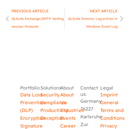
Prev
Ne
PREVIOUS ARTICLE
NEXT ARTICLE
iQ.Suite Exchange/SMTP: Setting
iQ.Suite Domino: Log entries in
session timeouts
Windows Event Log
Portfolio
Solutions
About
Contact
Legal
us:
Data Loss
Security
About
Imprint
Germany
Prevention
Compliance
Us
General
76227
(DLP)
Productivity
Industries
Terms and
Karlsruhe
Encryption
Deception
Events
Conditions
Zur
Signature
Career
Privacy