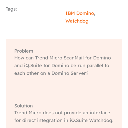
Tags:
IBM Domino
,
Watchdog
Problem
How can Trend Micro ScanMail for Domino
and iQ.Suite for Domino be run parallel to
each other on a Domino Server?
Solution
Trend Micro does not provide an interface
for direct integration in iQ.Suite Watchdog.