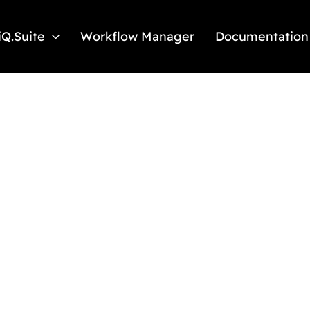
iQ.Suite
Workflow Manager
Documentation