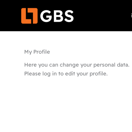
Skip
to
content
My Profile
Here you can change your personal data.
Please log in to edit your profile.