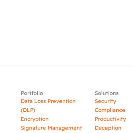
Portfolio
Solutions
Data Loss Prevention
Security
(DLP)
Compliance
Encryption
Productivity
Signature Management
Deception