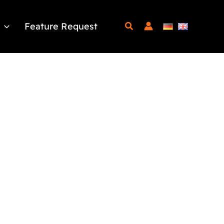
Feature Request