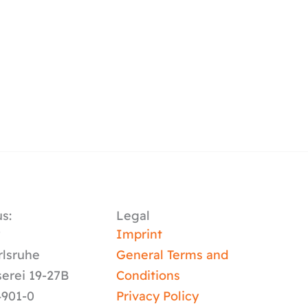
s:
Legal
y
Imprint
rlsruhe
General Terms and
serei 19-27B
Conditions
4901-0
Privacy Policy