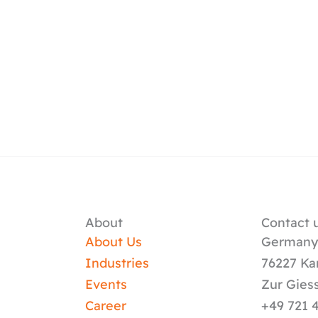
About
Contact u
About Us
German
Industries
76227 Ka
Events
Zur Gies
Career
+49 721 