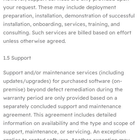
your request. These may include deployment
preparation, installation, demonstration of successful
installation, onboarding, services, training, and
consulting. Such services are billed based on effort
unless otherwise agreed.
1.5 Support
Support and/or maintenance services (including
updates/upgrades) for purchased software (on-
premise) beyond defect remediation during the
warranty period are only provided based on a
separately concluded support and maintenance
agreement. This agreement includes detailed
information on availability and the type and scope of
support, maintenance, or servicing. An exception
applies to rented software. Another exception may