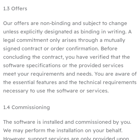
1.3 Offers
Our offers are non-binding and subject to change
unless explicitly designated as binding in writing. A
legal commitment only arises through a mutually
signed contract or order confirmation. Before
concluding the contract, you have verified that the
software specifications or the provided services
meet your requirements and needs. You are aware of
the essential features and the technical requirements
necessary to use the software or services.
1.4 Commissioning
The software is installed and commissioned by you.
We may perform the installation on your behalf.
However, support services are only provided upon