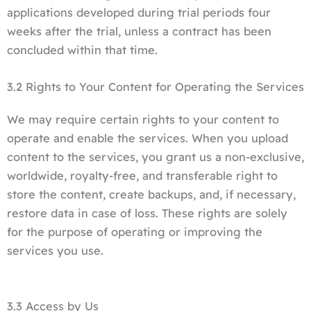
applications developed during trial periods four
weeks after the trial, unless a contract has been
concluded within that time.
3.2 Rights to Your Content for Operating the Services
We may require certain rights to your content to
operate and enable the services. When you upload
content to the services, you grant us a non-exclusive,
worldwide, royalty-free, and transferable right to
store the content, create backups, and, if necessary,
restore data in case of loss. These rights are solely
for the purpose of operating or improving the
services you use.
3.3 Access by Us