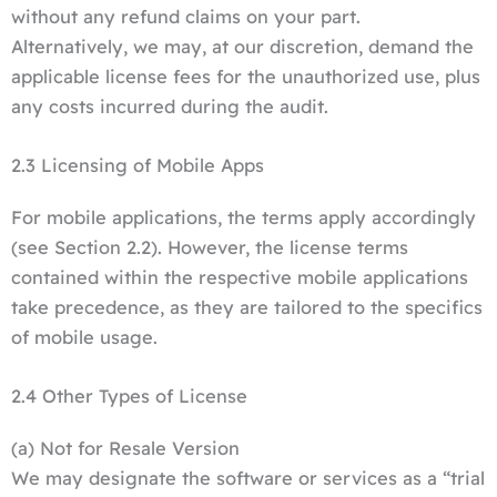
without any refund claims on your part.
Alternatively, we may, at our discretion, demand the
applicable license fees for the unauthorized use, plus
any costs incurred during the audit.
2.3 Licensing of Mobile Apps
For mobile applications, the terms apply accordingly
(see Section 2.2). However, the license terms
contained within the respective mobile applications
take precedence, as they are tailored to the specifics
of mobile usage.
2.4 Other Types of License
(a) Not for Resale Version
We may designate the software or services as a “trial