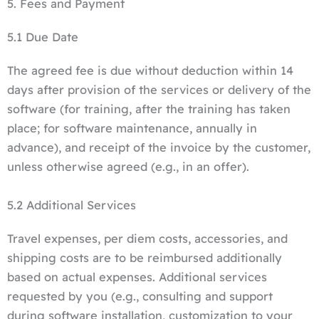
5. Fees and Payment
5.1 Due Date
The agreed fee is due without deduction within 14
days after provision of the services or delivery of the
software (for training, after the training has taken
place; for software maintenance, annually in
advance), and receipt of the invoice by the customer,
unless otherwise agreed (e.g., in an offer).
5.2 Additional Services
Travel expenses, per diem costs, accessories, and
shipping costs are to be reimbursed additionally
based on actual expenses. Additional services
requested by you (e.g., consulting and support
during software installation, customization to your