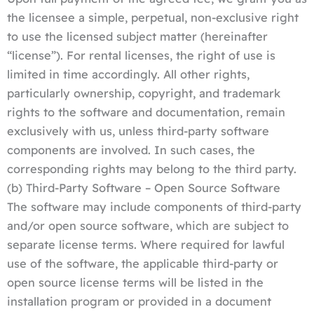
the licensee a simple, perpetual, non-exclusive right
to use the licensed subject matter (hereinafter
“license”). For rental licenses, the right of use is
limited in time accordingly. All other rights,
particularly ownership, copyright, and trademark
rights to the software and documentation, remain
exclusively with us, unless third-party software
components are involved. In such cases, the
corresponding rights may belong to the third party.
(b) Third-Party Software – Open Source Software
The software may include components of third-party
and/or open source software, which are subject to
separate license terms. Where required for lawful
use of the software, the applicable third-party or
open source license terms will be listed in the
installation program or provided in a document