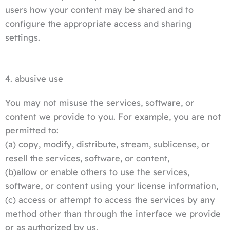
users how your content may be shared and to
configure the appropriate access and sharing
settings.
4. abusive use
You may not misuse the services, software, or
content we provide to you. For example, you are not
permitted to:
(a) copy, modify, distribute, stream, sublicense, or
resell the services, software, or content,
(b)allow or enable others to use the services,
software, or content using your license information,
(c) access or attempt to access the services by any
method other than through the interface we provide
or as authorized by us,