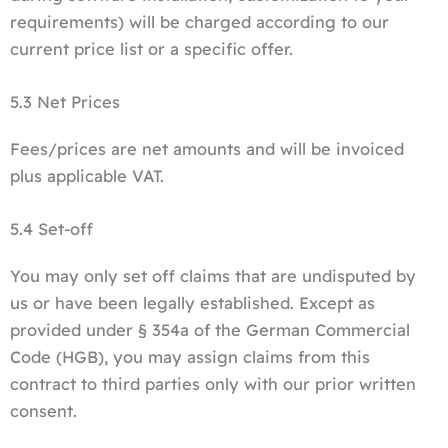
requirements) will be charged according to our
current price list or a specific offer.
5.3 Net Prices
Fees/prices are net amounts and will be invoiced
plus applicable VAT.
5.4 Set-off
You may only set off claims that are undisputed by
us or have been legally established. Except as
provided under § 354a of the German Commercial
Code (HGB), you may assign claims from this
contract to third parties only with our prior written
consent.