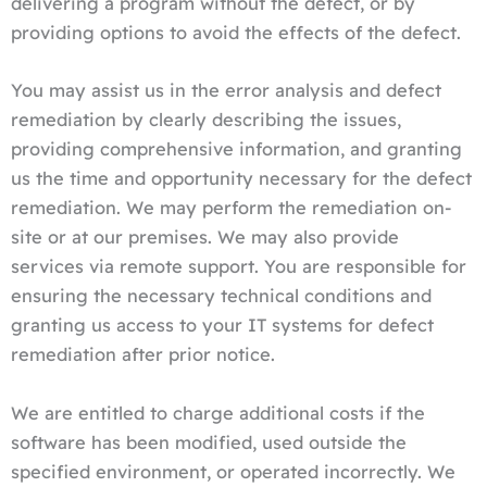
delivering a program without the defect, or by
providing options to avoid the effects of the defect.
You may assist us in the error analysis and defect
remediation by clearly describing the issues,
providing comprehensive information, and granting
us the time and opportunity necessary for the defect
remediation. We may perform the remediation on-
site or at our premises. We may also provide
services via remote support. You are responsible for
ensuring the necessary technical conditions and
granting us access to your IT systems for defect
remediation after prior notice.
We are entitled to charge additional costs if the
software has been modified, used outside the
specified environment, or operated incorrectly. We