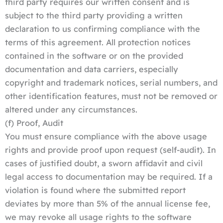
third party requires our written consent and is
subject to the third party providing a written
declaration to us confirming compliance with the
terms of this agreement. All protection notices
contained in the software or on the provided
documentation and data carriers, especially
copyright and trademark notices, serial numbers, and
other identification features, must not be removed or
altered under any circumstances.
(f) Proof, Audit
You must ensure compliance with the above usage
rights and provide proof upon request (self-audit). In
cases of justified doubt, a sworn affidavit and civil
legal access to documentation may be required. If a
violation is found where the submitted report
deviates by more than 5% of the annual license fee,
we may revoke all usage rights to the software