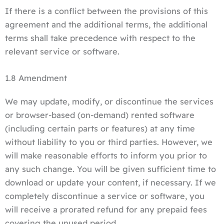
If there is a conflict between the provisions of this
agreement and the additional terms, the additional
terms shall take precedence with respect to the
relevant service or software.
1.8 Amendment
We may update, modify, or discontinue the services
or browser-based (on-demand) rented software
(including certain parts or features) at any time
without liability to you or third parties. However, we
will make reasonable efforts to inform you prior to
any such change. You will be given sufficient time to
download or update your content, if necessary. If we
completely discontinue a service or software, you
will receive a prorated refund for any prepaid fees
covering the unused period.