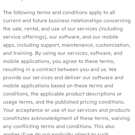
The following terms and conditions apply to all
current and future business relationships concerning
the sale, rental, and use of our services (including
service offerings), our software, and our mobile
apps, including support, maintenance, customization,
and training. By using our services, software, and
mobile applications, you agree to these terms,
resulting in a contract between you and us. We
provide our services and deliver our software and
mobile applications based on these terms and
conditions, the applicable product descriptions or
usage terms, and the published pricing conditions.
Your acceptance or use of our services and products
constitutes acknowledgment of these terms, waiving
any conflicting terms and conditions. This also
applies if we do not explicitly object to such