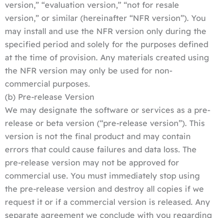
version,” “evaluation version,” “not for resale
version,” or similar (hereinafter “NFR version”). You
may install and use the NFR version only during the
specified period and solely for the purposes defined
at the time of provision. Any materials created using
the NFR version may only be used for non-
commercial purposes.
(b) Pre-release Version
We may designate the software or services as a pre-
release or beta version (“pre-release version”). This
version is not the final product and may contain
errors that could cause failures and data loss. The
pre-release version may not be approved for
commercial use. You must immediately stop using
the pre-release version and destroy all copies if we
request it or if a commercial version is released. Any
separate agreement we conclude with you regarding