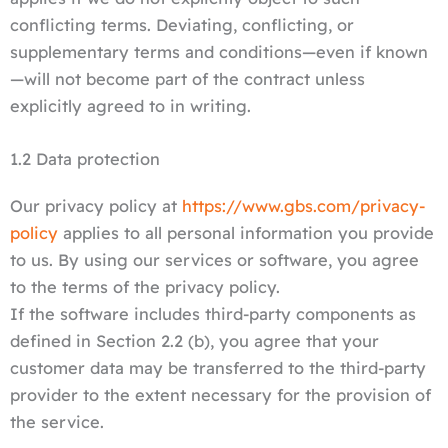
conflicting terms. Deviating, conflicting, or
supplementary terms and conditions—even if known
—will not become part of the contract unless
explicitly agreed to in writing.
1.2 Data protection
Our privacy policy at
https://www.gbs.com/privacy-
policy
applies to all personal information you provide
to us. By using our services or software, you agree
to the terms of the privacy policy.
If the software includes third-party components as
defined in Section 2.2 (b), you agree that your
customer data may be transferred to the third-party
provider to the extent necessary for the provision of
the service.