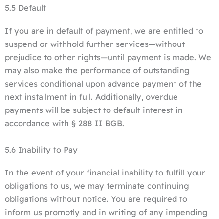
5.5 Default
If you are in default of payment, we are entitled to
suspend or withhold further services—without
prejudice to other rights—until payment is made. We
may also make the performance of outstanding
services conditional upon advance payment of the
next installment in full. Additionally, overdue
payments will be subject to default interest in
accordance with § 288 II BGB.
5.6 Inability to Pay
In the event of your financial inability to fulfill your
obligations to us, we may terminate continuing
obligations without notice. You are required to
inform us promptly and in writing of any impending