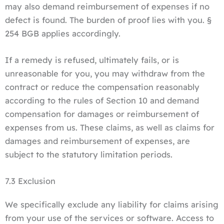
may also demand reimbursement of expenses if no
defect is found. The burden of proof lies with you. §
254 BGB applies accordingly.
If a remedy is refused, ultimately fails, or is
unreasonable for you, you may withdraw from the
contract or reduce the compensation reasonably
according to the rules of Section 10 and demand
compensation for damages or reimbursement of
expenses from us. These claims, as well as claims for
damages and reimbursement of expenses, are
subject to the statutory limitation periods.
7.3 Exclusion
We specifically exclude any liability for claims arising
from your use of the services or software. Access to