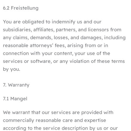
6.2 Freistellung
You are obligated to indemnify us and our
subsidiaries, affiliates, partners, and licensors from
any claims, demands, losses, and damages, including
reasonable attorneys’ fees, arising from or in
connection with your content, your use of the
services or software, or any violation of these terms
by you.
7. Warranty
7.1 Mangel
We warrant that our services are provided with
commercially reasonable care and expertise
according to the service description by us or our