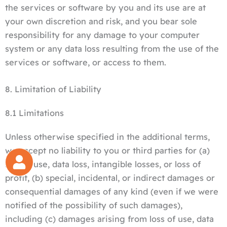
the services or software by you and its use are at
your own discretion and risk, and you bear sole
responsibility for any damage to your computer
system or any data loss resulting from the use of the
services or software, or access to them.
8. Limitation of Liability
8.1 Limitations
Unless otherwise specified in the additional terms,
we accept no liability to you or third parties for (a)
loss of use, data loss, intangible losses, or loss of
profit, (b) special, incidental, or indirect damages or
consequential damages of any kind (even if we were
notified of the possibility of such damages),
including (c) damages arising from loss of use, data