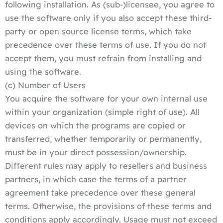
following installation. As (sub-)licensee, you agree to
use the software only if you also accept these third-
party or open source license terms, which take
precedence over these terms of use. If you do not
accept them, you must refrain from installing and
using the software.
(c) Number of Users
You acquire the software for your own internal use
within your organization (simple right of use). All
devices on which the programs are copied or
transferred, whether temporarily or permanently,
must be in your direct possession/ownership.
Different rules may apply to resellers and business
partners, in which case the terms of a partner
agreement take precedence over these general
terms. Otherwise, the provisions of these terms and
conditions apply accordingly. Usage must not exceed