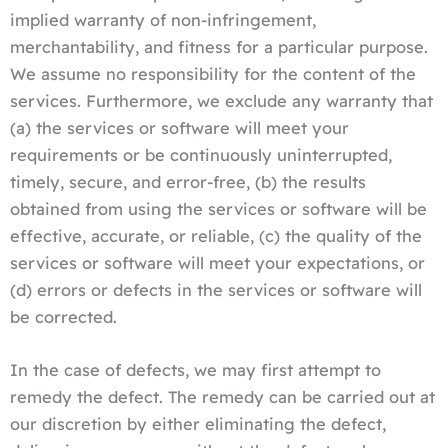
implied warranty of non-infringement,
merchantability, and fitness for a particular purpose.
We assume no responsibility for the content of the
services. Furthermore, we exclude any warranty that
(a) the services or software will meet your
requirements or be continuously uninterrupted,
timely, secure, and error-free, (b) the results
obtained from using the services or software will be
effective, accurate, or reliable, (c) the quality of the
services or software will meet your expectations, or
(d) errors or defects in the services or software will
be corrected.
In the case of defects, we may first attempt to
remedy the defect. The remedy can be carried out at
our discretion by either eliminating the defect,