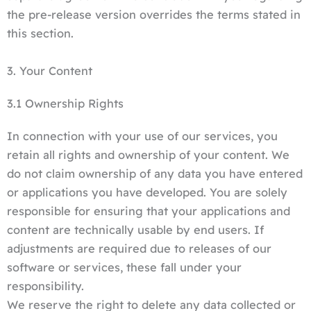
the pre-release version overrides the terms stated in
this section.
3. Your Content
3.1 Ownership Rights
In connection with your use of our services, you
retain all rights and ownership of your content. We
do not claim ownership of any data you have entered
or applications you have developed. You are solely
responsible for ensuring that your applications and
content are technically usable by end users. If
adjustments are required due to releases of our
software or services, these fall under your
responsibility.
We reserve the right to delete any data collected or