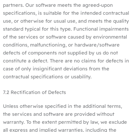
partners. Our software meets the agreed-upon
specifications, is suitable for the intended contractual
use, or otherwise for usual use, and meets the quality
standard typical for this type. Functional impairments
of the services or software caused by environmental
conditions, malfunctioning, or hardware/software
defects of components not supplied by us do not
constitute a defect. There are no claims for defects in
case of only insignificant deviations from the
contractual specifications or usability.
7.2 Rectification of Defects
Unless otherwise specified in the additional terms,
the services and software are provided without
warranty. To the extent permitted by law, we exclude
all express and implied warranties, including the