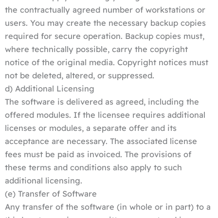
the contractually agreed number of workstations or
users. You may create the necessary backup copies
required for secure operation. Backup copies must,
where technically possible, carry the copyright
notice of the original media. Copyright notices must
not be deleted, altered, or suppressed.
d) Additional Licensing
The software is delivered as agreed, including the
offered modules. If the licensee requires additional
licenses or modules, a separate offer and its
acceptance are necessary. The associated license
fees must be paid as invoiced. The provisions of
these terms and conditions also apply to such
additional licensing.
(e) Transfer of Software
Any transfer of the software (in whole or in part) to a