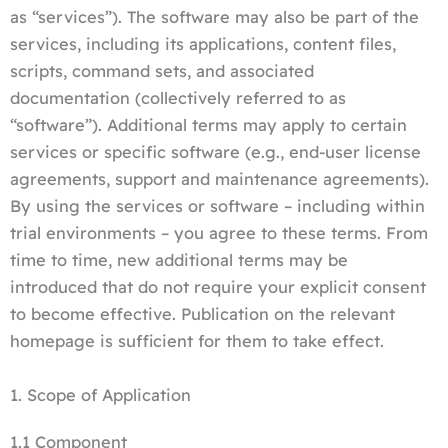
as “services”). The software may also be part of the
services, including its applications, content files,
scripts, command sets, and associated
documentation (collectively referred to as
“software”). Additional terms may apply to certain
services or specific software (e.g., end-user license
agreements, support and maintenance agreements).
By using the services or software – including within
trial environments – you agree to these terms. From
time to time, new additional terms may be
introduced that do not require your explicit consent
to become effective. Publication on the relevant
homepage is sufficient for them to take effect.
1. Scope of Application
1.1 Component