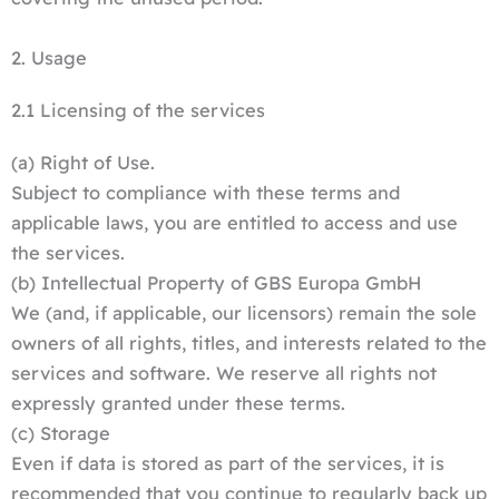
2. Usage
2.1 Licensing of the services
(a) Right of Use.
Subject to compliance with these terms and
applicable laws, you are entitled to access and use
the services.
(b) Intellectual Property of GBS Europa GmbH
We (and, if applicable, our licensors) remain the sole
owners of all rights, titles, and interests related to the
services and software. We reserve all rights not
expressly granted under these terms.
(c) Storage
Even if data is stored as part of the services, it is
recommended that you continue to regularly back up