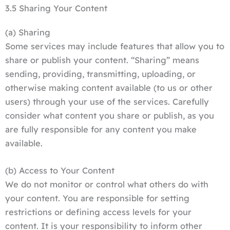
3.5 Sharing Your Content
(a) Sharing
Some services may include features that allow you to
share or publish your content. “Sharing” means
sending, providing, transmitting, uploading, or
otherwise making content available (to us or other
users) through your use of the services. Carefully
consider what content you share or publish, as you
are fully responsible for any content you make
available.
(b) Access to Your Content
We do not monitor or control what others do with
your content. You are responsible for setting
restrictions or defining access levels for your
content. It is your responsibility to inform other