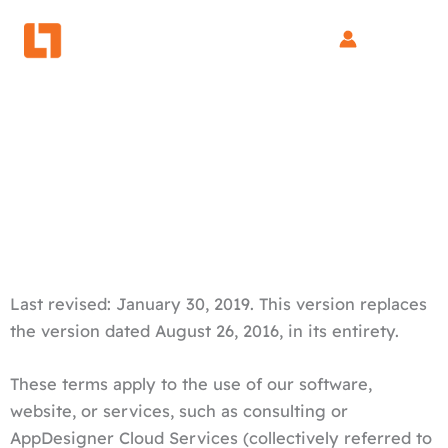
Skip
to
content
General Terms and Conditions
Last revised: January 30, 2019. This version replaces
the version dated August 26, 2016, in its entirety.
These terms apply to the use of our software,
website, or services, such as consulting or
AppDesigner Cloud Services (collectively referred to