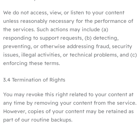
We do not access, view, or listen to your content
unless reasonably necessary for the performance of
the services. Such actions may include (a)
responding to support requests, (b) detecting,
preventing, or otherwise addressing fraud, security
issues, illegal activities, or technical problems, and (c)
enforcing these terms.
3.4 Termination of Rights
You may revoke this right related to your content at
any time by removing your content from the service.
However, copies of your content may be retained as
part of our routine backups.