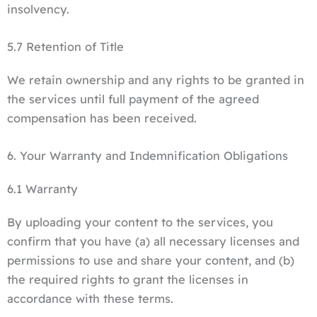
insolvency.
5.7 Retention of Title
We retain ownership and any rights to be granted in
the services until full payment of the agreed
compensation has been received.
6. Your Warranty and Indemnification Obligations
6.1 Warranty
By uploading your content to the services, you
confirm that you have (a) all necessary licenses and
permissions to use and share your content, and (b)
the required rights to grant the licenses in
accordance with these terms.