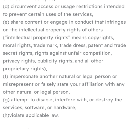
(d) circumvent access or usage restrictions intended
to prevent certain uses of the services,
(e) share content or engage in conduct that infringes
on the intellectual property rights of others
(“intellectual property rights” means copyrights,
moral rights, trademark, trade dress, patent and trade
secret rights, rights against unfair competition,
privacy rights, publicity rights, and all other
proprietary rights),
(f) impersonate another natural or legal person or
misrepresent or falsely state your affiliation with any
other natural or legal person,
(g) attempt to disable, interfere with, or destroy the
services, software, or hardware,
(h)violate applicable law.