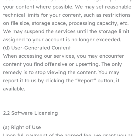
your content where possible. We may set reasonable
technical limits for your content, such as restrictions
on file size, storage space, processing capacity, etc.
We may suspend the services until the storage limit
assigned to your account is no longer exceeded.
(d) User-Generated Content
When accessing our services, you may encounter
content you find offensive or upsetting. The only
remedy is to stop viewing the content. You may
report it to us by clicking the “Report” button, if
available.
2.2 Software Licensing
(a) Right of Use
Upon full payment of the agreed fee, we grant you as