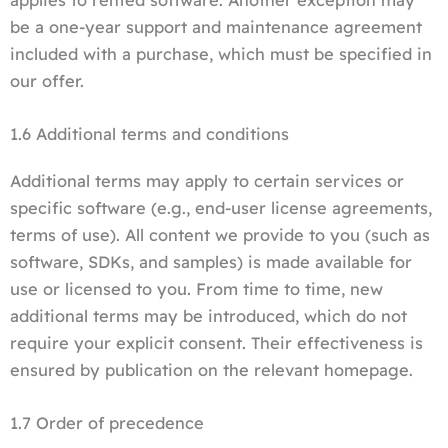
be a one-year support and maintenance agreement
included with a purchase, which must be specified in
our offer.
1.6 Additional terms and conditions
Additional terms may apply to certain services or
specific software (e.g., end-user license agreements,
terms of use). All content we provide to you (such as
software, SDKs, and samples) is made available for
use or licensed to you. From time to time, new
additional terms may be introduced, which do not
require your explicit consent. Their effectiveness is
ensured by publication on the relevant homepage.
1.7 Order of precedence