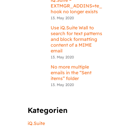
EXTMGR_ADDINS=te_
hook no longer exists
13. May 2020
Use iQ.Suite Wall to
search for text patterns
and block formatting
content of a MIME
email
13. May 2020
No more multiple
emails in the “Sent
items” folder
13. May 2020
Kategorien
iQ.Suite