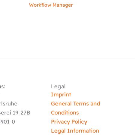
Workflow Manager
s:
Legal
y
Imprint
rlsruhe
General Terms and
serei 19-27B
Conditions
4901-0
Privacy Policy
Legal Information