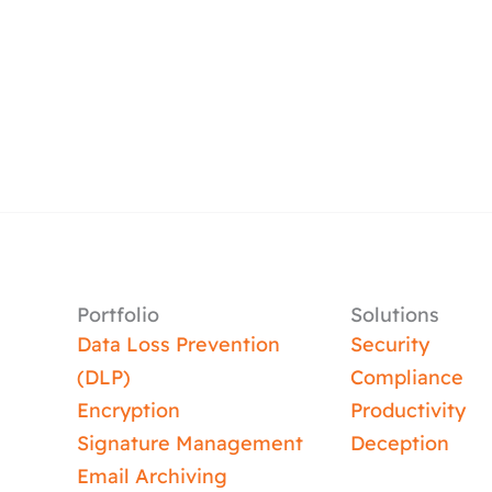
Portfolio
Solutions
Data Loss Prevention
Security
(DLP)
Compliance
Encryption
Productivity
Signature Management
Deception
Email Archiving