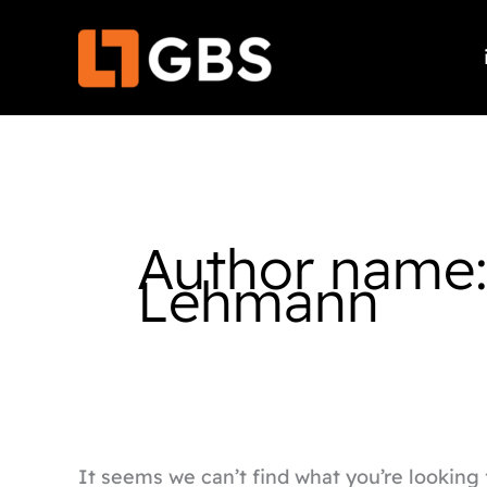
Skip
Search
to
for:
content
Author name
Lehmann
It seems we can’t find what you’re looking 