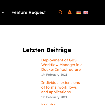
Feature Request
Letzten Beiträge
Deployment of GBS
Workflow Manager in a
Docker Infrastructure
19. February 2021
Individual extensions
of forms, workflows
and applications
19. February 2021
iQ.Suite –