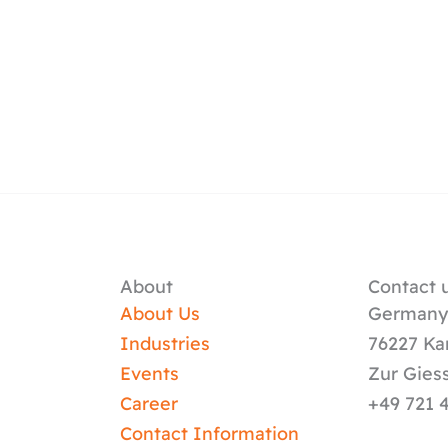
About
Contact u
About Us
German
Industries
76227 Ka
Events
Zur Gies
Career
+49 721 
Contact Information