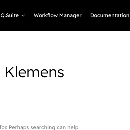
iQ.Suite
Workflow Manager
Documentation
: Klemens
for. Perhaps searching can help.