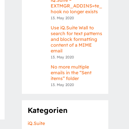
EXTMGR_ADDINS=te_
hook no longer exists
13. May 2020
Use iQ.Suite Wall to
search for text patterns
and block formatting
content of a MIME
email
13. May 2020
No more multiple
emails in the “Sent
items” folder
13. May 2020
Kategorien
iQ.Suite