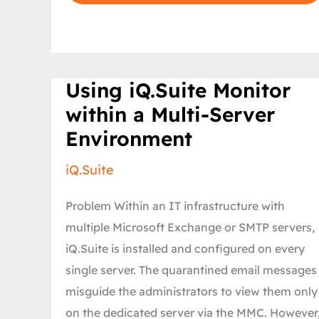
Using
Using iQ.Suite Monitor
iQ.Suite
Monitor
within a Multi-Server
within
a
Environment
Multi-
Server
Environment
iQ.Suite
Problem Within an IT infrastructure with
multiple Microsoft Exchange or SMTP servers,
iQ.Suite is installed and configured on every
single server. The quarantined email messages
misguide the administrators to view them only
on the dedicated server via the MMC. However