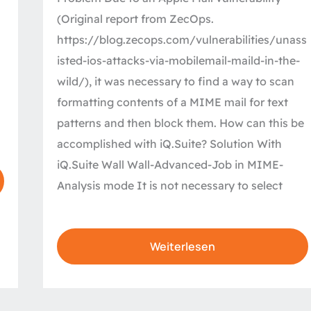
MIME
(Original report from ZecOps.
email
https://blog.zecops.com/vulnerabilities/unass
isted-ios-attacks-via-mobilemail-maild-in-the-
wild/), it was necessary to find a way to scan
formatting contents of a MIME mail for text
patterns and then block them. How can this be
accomplished with iQ.Suite? Solution With
iQ.Suite Wall Wall-Advanced-Job in MIME-
Analysis mode It is not necessary to select
Weiterlesen