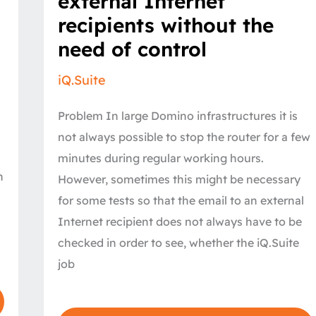
external Internet
external
Internet
recipients without the
recipients
without
need of control
the
need
of
iQ.Suite
control
Problem In large Domino infrastructures it is
not always possible to stop the router for a few
minutes during regular working hours.
n
However, sometimes this might be necessary
for some tests so that the email to an external
Internet recipient does not always have to be
:
checked in order to see, whether the iQ.Suite
job