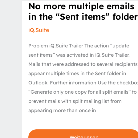
No
No more multiple emails
more
multiple
in the “Sent items” folder
emails
in
the
iQ.Suite
“Sent
items”
folder
Problem iQ.Suite Trailer The action “update
sent items” was activated in iQ.Suite Trailer.
Mails that were addressed to several recipients
appear multiple times in the Sent folder in
Outlook. Further information Use the checkbo
“Generate only one copy for all split emails” to
prevent mails with split mailing list from
appearing more than once in
Weiterlesen