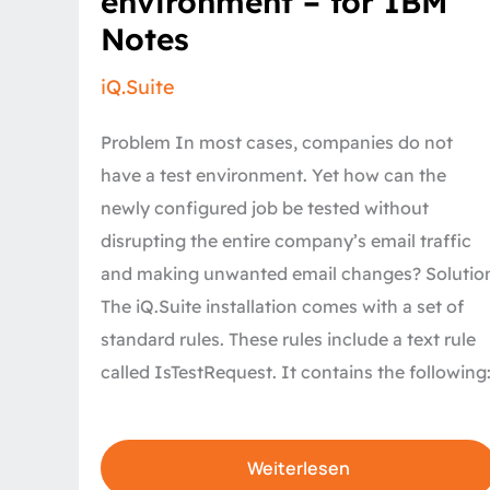
environment – for IBM
a
live
Notes
environment
–
for
iQ.Suite
IBM
Notes
Problem In most cases, companies do not
have a test environment. Yet how can the
newly configured job be tested without
disrupting the entire company’s email traffic
and making unwanted email changes? Solutio
The iQ.Suite installation comes with a set of
standard rules. These rules include a text rule
called IsTestRequest. It contains the following
Weiterlesen