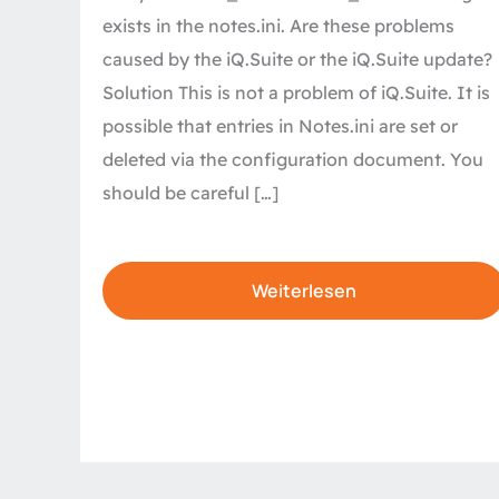
exists in the notes.ini. Are these problems
caused by the iQ.Suite or the iQ.Suite update?
Solution This is not a problem of iQ.Suite. It is
possible that entries in Notes.ini are set or
deleted via the configuration document. You
should be careful […]
Weiterlesen