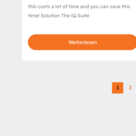
this costs a lot of time and you can save this
time! Solution The iQ.Suite
Weiterlesen
1
2