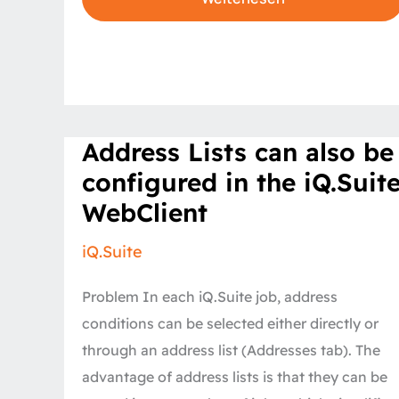
Address
Address Lists can also be
Lists
can
configured in the iQ.Suit
also
be
WebClient
configured
in
the
iQ.Suite
iQ.Suite
WebClient
Problem In each iQ.Suite job, address
conditions can be selected either directly or
through an address list (Addresses tab). The
advantage of address lists is that they can be