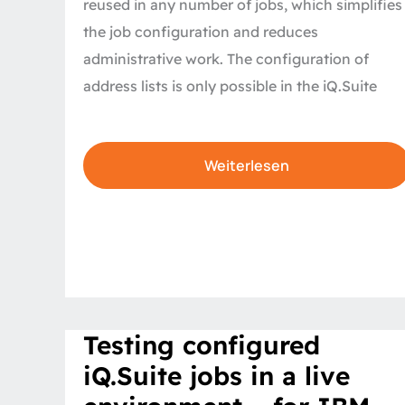
reused in any number of jobs, which simplifies
the job configuration and reduces
administrative work. The configuration of
address lists is only possible in the iQ.Suite
Weiterlesen
Testing
Testing configured
configured
iQ.Suite
iQ.Suite jobs in a live
jobs
in