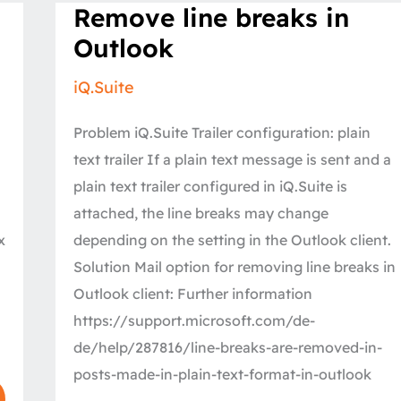
Remove
Remove line breaks in
line
breaks
Outlook
in
Outlook
iQ.Suite
Problem iQ.Suite Trailer configuration: plain
text trailer If a plain text message is sent and a
plain text trailer configured in iQ.Suite is
attached, the line breaks may change
x
depending on the setting in the Outlook client.
Solution Mail option for removing line breaks in
Outlook client: Further information
https://support.microsoft.com/de-
de/help/287816/line-breaks-are-removed-in-
posts-made-in-plain-text-format-in-outlook