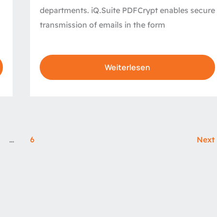
departments. iQ.Suite PDFCrypt enables secure
transmission of emails in the form
Weiterlesen
…
6
Next