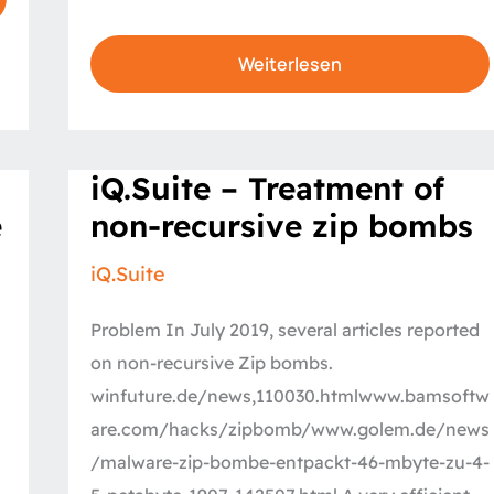
Weiterlesen
iQ.Suite
iQ.Suite – Treatment of
–
Treatment
e
non-recursive zip bombs
of
non-
recursive
iQ.Suite
zip
bombs
Problem In July 2019, several articles reported
on non-recursive Zip bombs.
winfuture.de/news,110030.htmlwww.bamsoftw
are.com/hacks/zipbomb/www.golem.de/news
/malware-zip-bombe-entpackt-46-mbyte-zu-4-