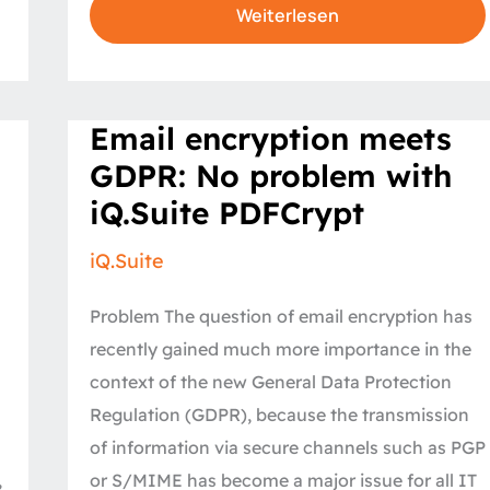
Weiterlesen
Email
Email encryption meets
encryption
meets
GDPR: No problem with
GDPR:
No
iQ.Suite PDFCrypt
problem
with
iQ.Suite
iQ.Suite
PDFCrypt
Problem The question of email encryption has
recently gained much more importance in the
context of the new General Data Protection
Regulation (GDPR), because the transmission
of information via secure channels such as PGP
,
or S/MIME has become a major issue for all IT