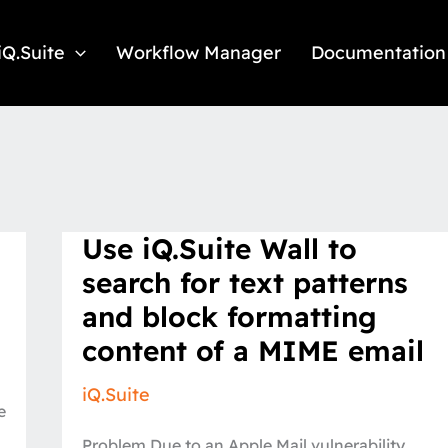
iQ.Suite
Workflow Manager
Documentation
Use
Use iQ.Suite Wall to
iQ.Suite
Wall
search for text patterns
to
search
and block formatting
for
text
content of a MIME email
patterns
and
block
iQ.Suite
formatting
e
content
of
Problem Due to an Apple Mail vulnerability
a