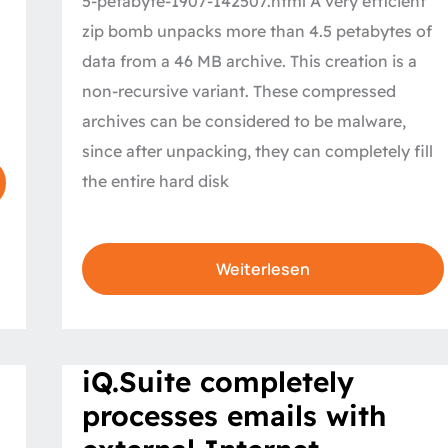
5-petabyte-1907-142507.html A very efficient
zip bomb unpacks more than 4.5 petabytes of
data from a 46 MB archive. This creation is a
non-recursive variant. These compressed
archives can be considered to be malware,
since after unpacking, they can completely fill
the entire hard disk
Weiterlesen
iQ.Suite
iQ.Suite completely
completely
processes
processes emails with
emails
with