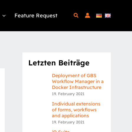
Feature Request
Letzten Beiträge
Deployment of GBS
Workflow Manager in a
Docker Infrastructure
19. February 2021
Individual extensions
of forms, workflows
and applications
19. February 2021
iQ.Suite –