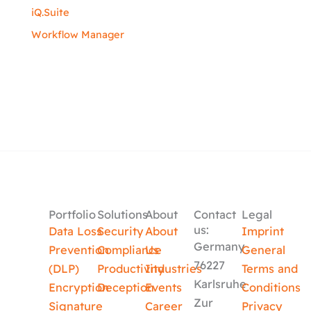
iQ.Suite
Workflow Manager
Portfolio
Solutions
About
Contact
Legal
us:
Data Loss
Security
About
Imprint
Germany
Prevention
Compliance
Us
General
76227
(DLP)
Productivity
Industries
Terms and
Karlsruhe
Encryption
Deception
Events
Conditions
Zur
Signature
Career
Privacy