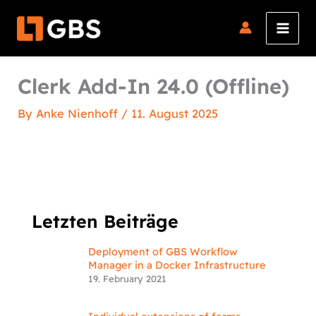
Skip
to
content
Clerk Add-In 24.0 (Offline)
By
Anke Nienhoff
/
11. August 2025
Letzten Beiträge
Deployment of GBS Workflow
Manager in a Docker Infrastructure
19. February 2021