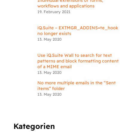
Individual extensions of forms,
workflows and applications
19. February 2021
iQ.Suite – EXTMGR_ADDINS=te_hook
no longer exists
13. May 2020
Use iQ.Suite Wall to search for text
patterns and block formatting content
of a MIME email
13. May 2020
No more multiple emails in the “Sent
items” folder
13. May 2020
Kategorien