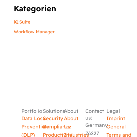
Kategorien
iQ.Suite
Workflow Manager
Portfolio
Solutions
About
Contact
Legal
us:
Data Loss
Security
About
Imprint
Germany
Prevention
Compliance
Us
General
76227
(DLP)
Productivity
Industries
Terms and