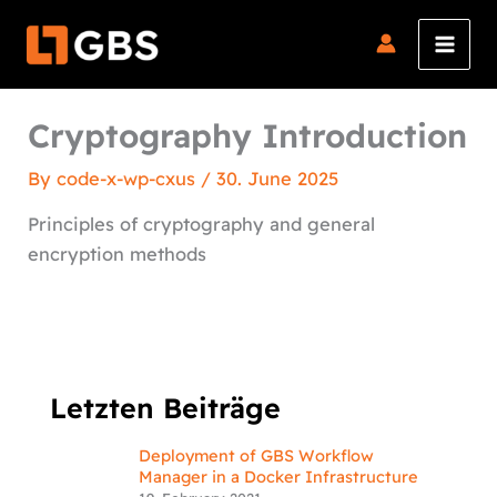
Skip
to
content
Cryptography Introduction
By
code-x-wp-cxus
/
30. June 2025
Principles of cryptography and general
encryption methods
Letzten Beiträge
Deployment of GBS Workflow
Manager in a Docker Infrastructure