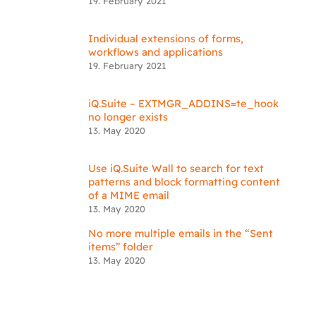
19. February 2021
Individual extensions of forms,
workflows and applications
19. February 2021
iQ.Suite – EXTMGR_ADDINS=te_hook
no longer exists
13. May 2020
Use iQ.Suite Wall to search for text
patterns and block formatting content
of a MIME email
13. May 2020
No more multiple emails in the “Sent
items” folder
13. May 2020