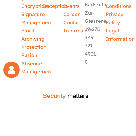
Karlsruhe
Encryption
Deception
Events
Conditions
Zur
Signature
Career
Privacy
Giesserei
Management
Contact
Policy
19-27B
Email
Information
Legal
+49
Archiving
Information
721
Protection
4901-
Fusion
0
Absence
Management
crafted by
code-x