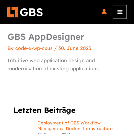
Skip
to
content
GBS AppDesigner
By
code-x-wp-cxus
/
30. June 2025
Intuitive web application design and
modernisation of existing applications
Letzten Beiträge
Deployment of GBS Workflow
Manager in a Docker Infrastructure