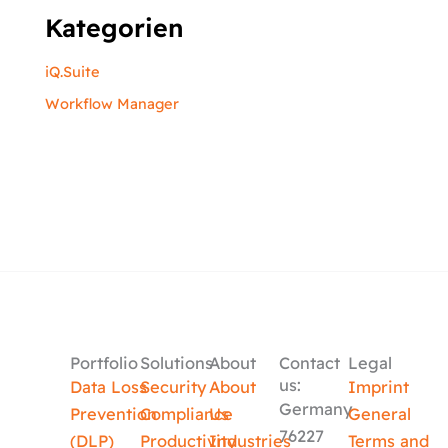
Kategorien
iQ.Suite
Workflow Manager
Portfolio
Solutions
About
Contact
Legal
us:
Data Loss
Security
About
Imprint
Germany
Prevention
Compliance
Us
General
76227
(DLP)
Productivity
Industries
Terms and