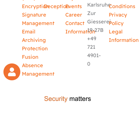
Karlsruhe
Encryption
Deception
Events
Conditions
Zur
Signature
Career
Privacy
Giesserei
Management
Contact
Policy
19-27B
Email
Information
Legal
+49
Archiving
Information
721
Protection
4901-
Fusion
0
Absence
Management
crafted by
code-x