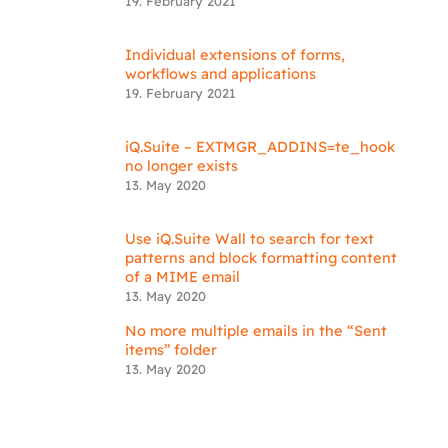
19. February 2021
Individual extensions of forms,
workflows and applications
19. February 2021
iQ.Suite – EXTMGR_ADDINS=te_hook
no longer exists
13. May 2020
Use iQ.Suite Wall to search for text
patterns and block formatting content
of a MIME email
13. May 2020
No more multiple emails in the “Sent
items” folder
13. May 2020