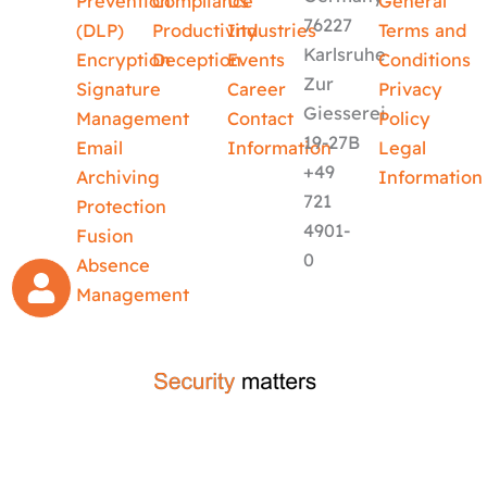
Prevention
Compliance
Us
General
76227
(DLP)
Productivity
Industries
Terms and
Karlsruhe
Encryption
Deception
Events
Conditions
Zur
Signature
Career
Privacy
Giesserei
Management
Contact
Policy
19-27B
Email
Information
Legal
+49
Archiving
Information
721
Protection
4901-
Fusion
0
Absence
Management
crafted by
code-x