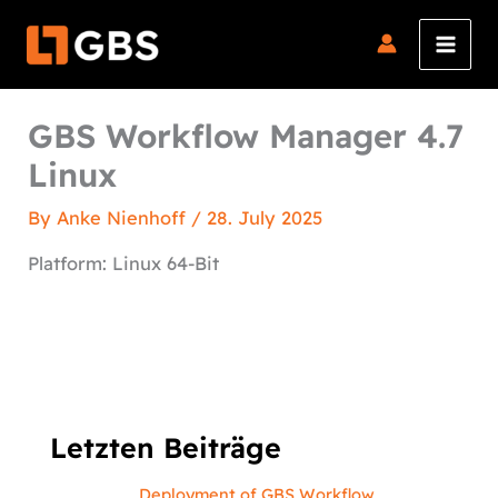
Skip
to
content
GBS Workflow Manager 4.7
Linux
By
Anke Nienhoff
/
28. July 2025
Platform: Linux 64-Bit
Letzten Beiträge
Deployment of GBS Workflow