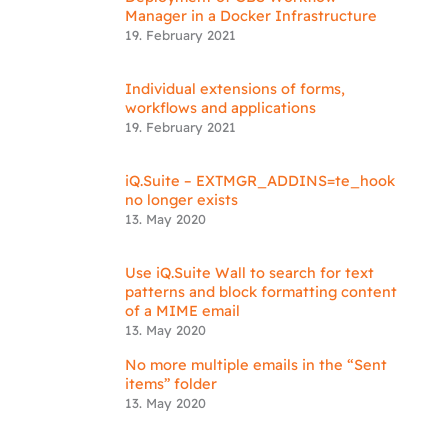
Manager in a Docker Infrastructure
19. February 2021
Individual extensions of forms,
workflows and applications
19. February 2021
iQ.Suite – EXTMGR_ADDINS=te_hook
no longer exists
13. May 2020
Use iQ.Suite Wall to search for text
patterns and block formatting content
of a MIME email
13. May 2020
No more multiple emails in the “Sent
items” folder
13. May 2020