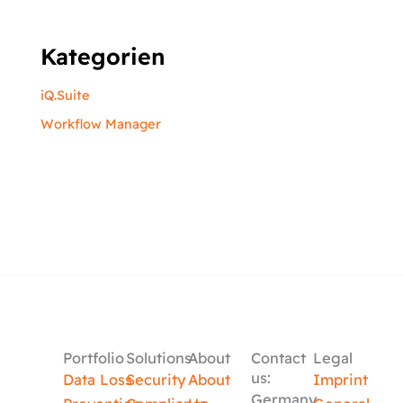
Kategorien
iQ.Suite
Workflow Manager
Portfolio
Solutions
About
Contact
Legal
us:
Data Loss
Security
About
Imprint
Germany