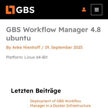
Skip
to
content
GBS Workflow Manager 4.8
ubuntu
By
Anke Nienhoff
/
19. September 2025
Platform: Linux 64-Bit
Letzten Beiträge
Deployment of GBS Workflow
Manager in a Docker Infrastructure