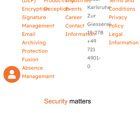
(DLP)
Productivity
Industries
Terms and
Karlsruhe
Encryption
Deception
Events
Conditions
Zur
Signature
Career
Privacy
Giesserei
Management
Contact
Policy
19-27B
Email
Information
Legal
+49
Archiving
Information
721
Protection
4901-
Fusion
0
Absence
Management
crafted by
code-x