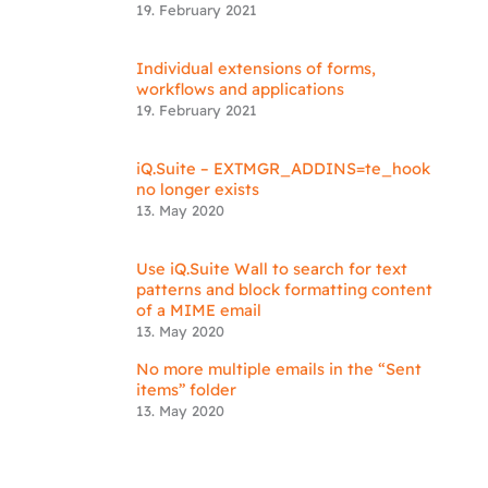
19. February 2021
Individual extensions of forms,
workflows and applications
19. February 2021
iQ.Suite – EXTMGR_ADDINS=te_hook
no longer exists
13. May 2020
Use iQ.Suite Wall to search for text
patterns and block formatting content
of a MIME email
13. May 2020
No more multiple emails in the “Sent
items” folder
13. May 2020