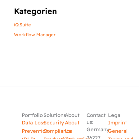
Kategorien
iQ.Suite
Workflow Manager
Portfolio
Solutions
About
Contact
Legal
us:
Data Loss
Security
About
Imprint
Germany
Prevention
Compliance
Us
General
76227