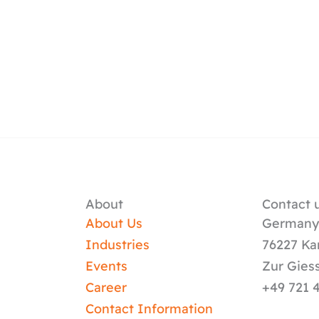
About
Contact u
About Us
German
Industries
76227 Ka
Events
Zur Gies
Career
+49 721 
Contact Information