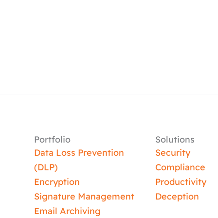
Portfolio
Solutions
Data Loss Prevention
Security
(DLP)
Compliance
Encryption
Productivity
Signature Management
Deception
Email Archiving