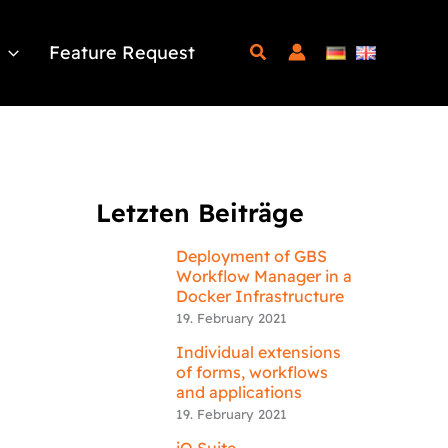
Feature Request
Letzten Beiträge
Deployment of GBS
Workflow Manager in a
Docker Infrastructure
19. February 2021
Individual extensions
of forms, workflows
and applications
19. February 2021
iQ.Suite –