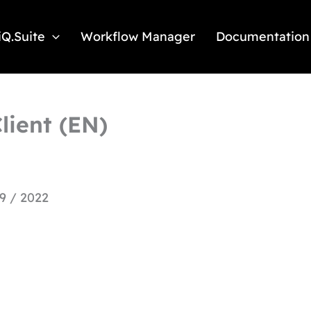
iQ.Suite
Workflow Manager
Documentation
lient (EN)
9 / 2022