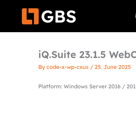
Skip
to
content
iQ.Suite 23.1.5 WebC
By
code-x-wp-cxus
/
25. June 2025
Platform: Windows Server 2016 / 201