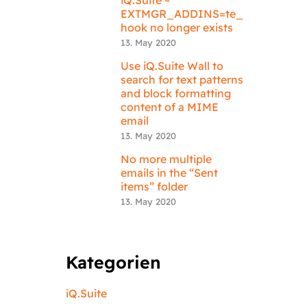
EXTMGR_ADDINS=te_
hook no longer exists
13. May 2020
Use iQ.Suite Wall to
search for text patterns
and block formatting
content of a MIME
email
13. May 2020
No more multiple
emails in the “Sent
items” folder
13. May 2020
Kategorien
iQ.Suite