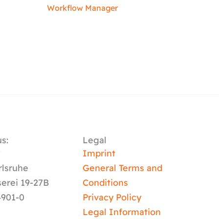
Workflow Manager
s:
Legal
y
Imprint
rlsruhe
General Terms and
serei 19-27B
Conditions
4901-0
Privacy Policy
Legal Information