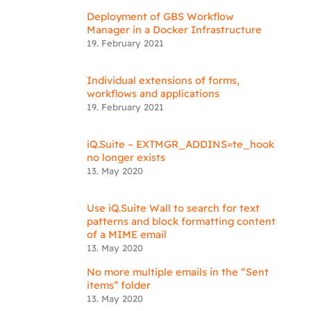
Deployment of GBS Workflow
Manager in a Docker Infrastructure
19. February 2021
Individual extensions of forms,
workflows and applications
19. February 2021
iQ.Suite – EXTMGR_ADDINS=te_hook
no longer exists
13. May 2020
Use iQ.Suite Wall to search for text
patterns and block formatting content
of a MIME email
13. May 2020
No more multiple emails in the “Sent
items” folder
13. May 2020