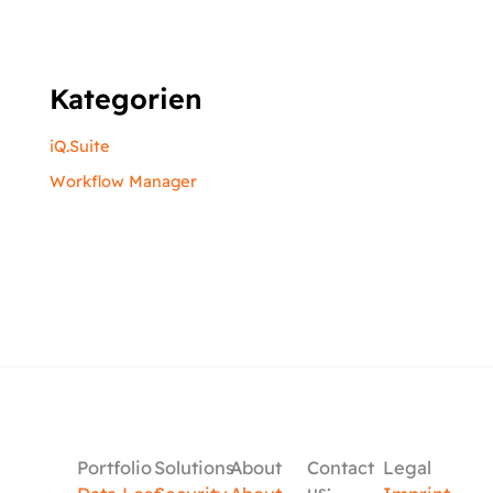
Kategorien
iQ.Suite
Workflow Manager
Portfolio
Solutions
About
Contact
Legal
us: