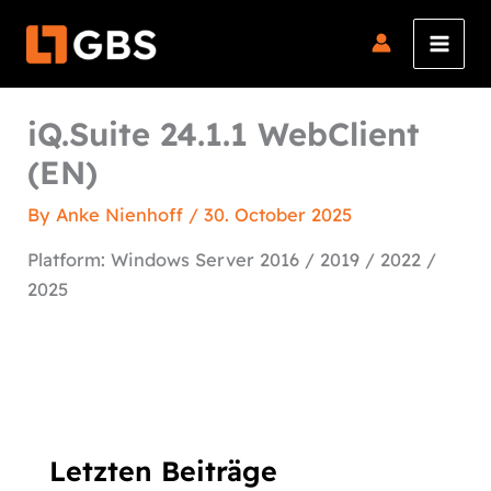
Skip
to
content
iQ.Suite 24.1.1 WebClient
(EN)
By
Anke Nienhoff
/
30. October 2025
Platform: Windows Server 2016 / 2019 / 2022 /
2025
Letzten Beiträge