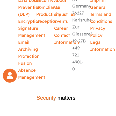
Data Loss
Security
About
Imprint
Germany
Prevention
Compliance
Us
General
76227
(DLP)
Productivity
Industries
Terms and
Karlsruhe
Encryption
Deception
Events
Conditions
Zur
Signature
Career
Privacy
Giesserei
Management
Contact
Policy
19-27B
Email
Information
Legal
+49
Archiving
Information
721
Protection
4901-
Fusion
0
Absence
Management