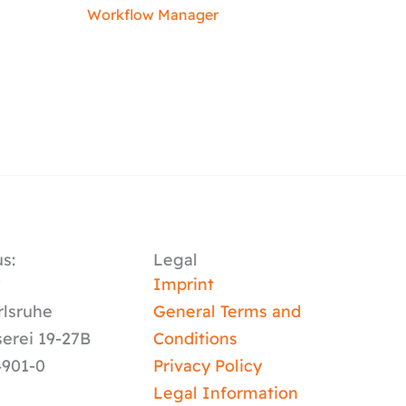
Workflow Manager
s:
Legal
y
Imprint
rlsruhe
General Terms and
serei 19-27B
Conditions
4901-0
Privacy Policy
Legal Information