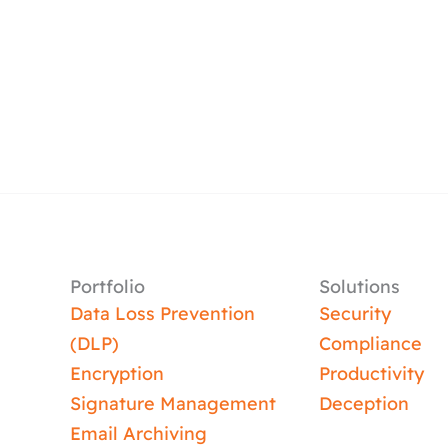
Portfolio
Solutions
Data Loss Prevention
Security
(DLP)
Compliance
Encryption
Productivity
Signature Management
Deception
Email Archiving