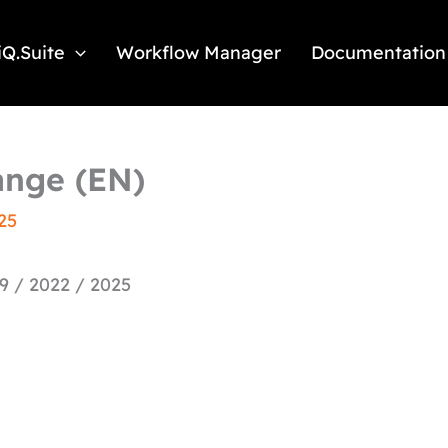
iQ.Suite
Workflow Manager
Documentation
hange (EN)
25
9 / 2022 / 2025