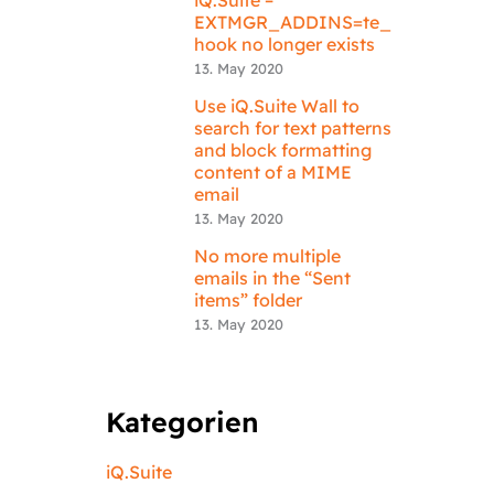
EXTMGR_ADDINS=te_
hook no longer exists
13. May 2020
Use iQ.Suite Wall to
search for text patterns
and block formatting
content of a MIME
email
13. May 2020
No more multiple
emails in the “Sent
items” folder
13. May 2020
Kategorien
iQ.Suite