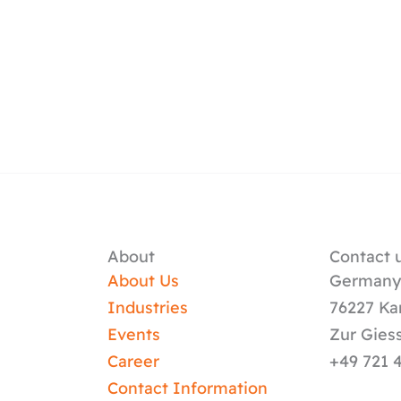
About
Contact u
About Us
German
Industries
76227 Ka
Events
Zur Gies
Career
+49 721 
Contact Information