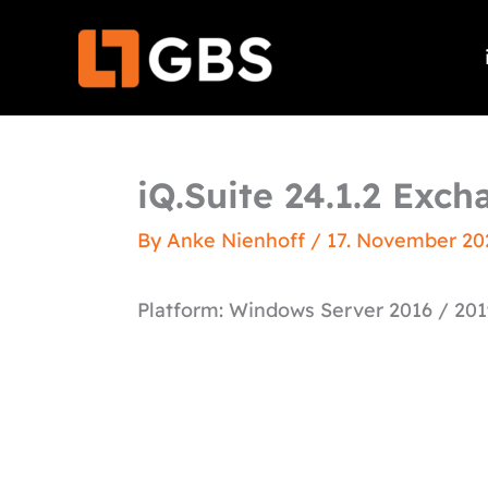
Skip
to
content
iQ.Suite 24.1.2 Exc
By
Anke Nienhoff
/
17. November 20
Platform: Windows Server 2016 / 201