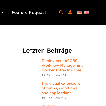
Feature Request
Letzten Beiträge
Deployment of GBS
Workflow Manager in a
Docker Infrastructure
19. February 2021
Individual extensions
of forms, workflows
and applications
19. February 2021
iQ.Suite –