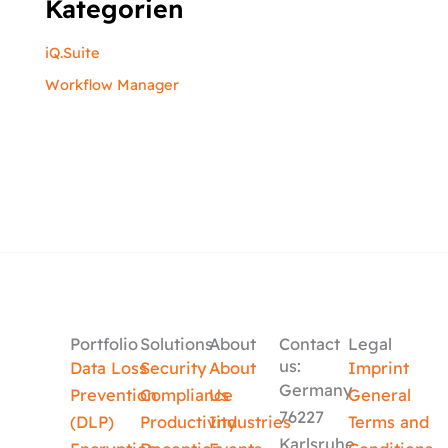
Kategorien
iQ.Suite
Workflow Manager
Portfolio
Solutions
About
Contact
Legal
us:
Data Loss
Security
About
Imprint
Germany
Prevention
Compliance
Us
General
76227
(DLP)
Productivity
Industries
Terms and
Karlsruhe