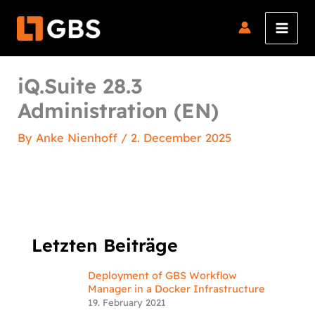
Skip
to
content
iQ.Suite 28.3
Administration (EN)
By
Anke Nienhoff
/
2. December 2025
Letzten Beiträge
Deployment of GBS Workflow
Manager in a Docker Infrastructure
19. February 2021