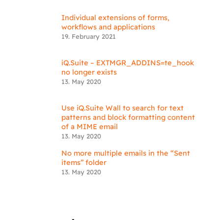
Individual extensions of forms,
workflows and applications
19. February 2021
iQ.Suite – EXTMGR_ADDINS=te_hook
no longer exists
13. May 2020
Use iQ.Suite Wall to search for text
patterns and block formatting content
of a MIME email
13. May 2020
No more multiple emails in the “Sent
items” folder
13. May 2020