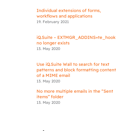
Individual extensions of forms,
workflows and applications
19. February 2021
iQ.Suite – EXTMGR_ADDINS=te_hook
no longer exists
13. May 2020
Use iQ.Suite Wall to search for text
patterns and block formatting content
of a MIME email
13. May 2020
No more multiple emails in the “Sent
items” folder
13. May 2020