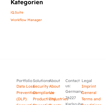
Kategorien
iQ.Suite
Workflow Manager
Portfolio
Solutions
About
Contact
Legal
us:
Data Loss
Security
About
Imprint
Germany
Prevention
Compliance
Us
General
76227
(DLP)
Productivity
Industries
Terms and
Karlsruhe