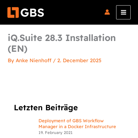
Skip
to
content
iQ.Suite 28.3 Installation
(EN)
By
Anke Nienhoff
/
2. December 2025
Letzten Beiträge
Deployment of GBS Workflow
Manager in a Docker Infrastructure
19. February 2021