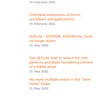
19. February 2021
Individual extensions of forms,
workflows and applications
19. February 2021
iQ.Suite – EXTMGR_ADDINS=te_hook
no longer exists
13. May 2020
Use iQ.Suite Wall to search for text
patterns and block formatting content
of a MIME email
13. May 2020
No more multiple emails in the “Sent
items” folder
13. May 2020