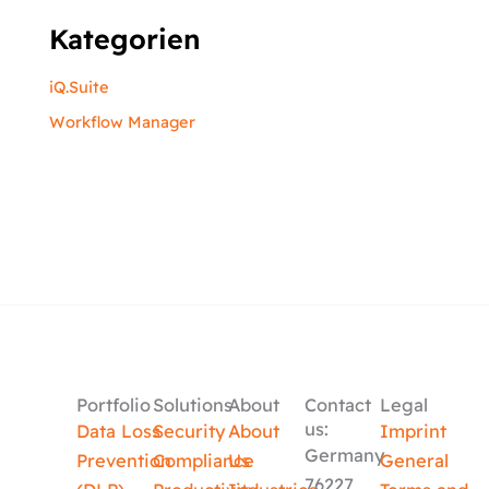
Kategorien
iQ.Suite
Workflow Manager
Portfolio
Solutions
About
Contact
Legal
us:
Data Loss
Security
About
Imprint
Germany
Prevention
Compliance
Us
General
76227