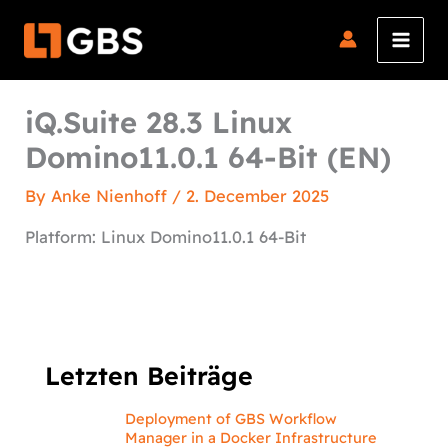
Skip
to
content
iQ.Suite 28.3 Linux
Domino11.0.1 64-Bit (EN)
By
Anke Nienhoff
/
2. December 2025
Platform: Linux Domino11.0.1 64-Bit
Letzten Beiträge
Deployment of GBS Workflow
Manager in a Docker Infrastructure