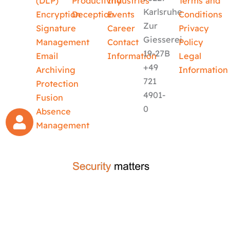
(DLP)
Productivity
Industries
Terms and
Karlsruhe
Encryption
Deception
Events
Conditions
Zur
Signature
Career
Privacy
Giesserei
Management
Contact
Policy
19-27B
Email
Information
Legal
+49
Archiving
Information
721
Protection
4901-
Fusion
0
Absence
Management
crafted by
code-x