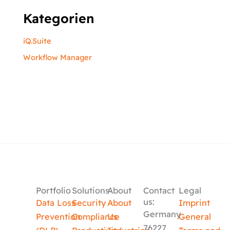
Kategorien
iQ.Suite
Workflow Manager
Portfolio
Solutions
About
Contact
Legal
us:
Data Loss
Security
About
Imprint
Germany
Prevention
Compliance
Us
General
76227