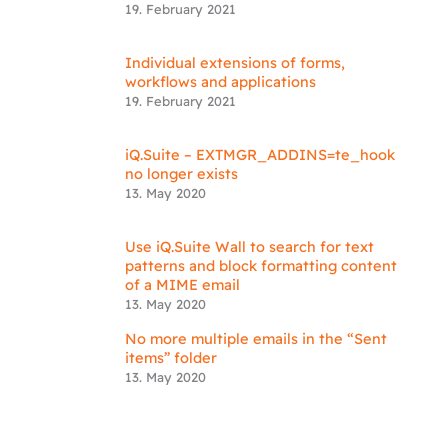
19. February 2021
Individual extensions of forms,
workflows and applications
19. February 2021
iQ.Suite – EXTMGR_ADDINS=te_hook
no longer exists
13. May 2020
Use iQ.Suite Wall to search for text
patterns and block formatting content
of a MIME email
13. May 2020
No more multiple emails in the “Sent
items” folder
13. May 2020