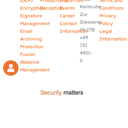
(DLP)
Productivity
Industries
Terms and
Karlsruhe
Encryption
Deception
Events
Conditions
Zur
Signature
Career
Privacy
Giesserei
Management
Contact
Policy
19-27B
Email
Information
Legal
+49
Archiving
Information
721
Protection
4901-
Fusion
0
Absence
Management
crafted by
code-x