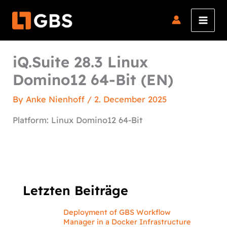
Skip
to
content
iQ.Suite 28.3 Linux
Domino12 64-Bit (EN)
By
Anke Nienhoff
/
2. December 2025
Platform: Linux Domino12 64-Bit
Letzten Beiträge
Deployment of GBS Workflow
Manager in a Docker Infrastructure