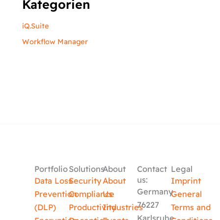
Kategorien
iQ.Suite
Workflow Manager
Portfolio
Solutions
About
Contact
Legal
us:
Data Loss
Security
About
Imprint
Germany
Prevention
Compliance
Us
General
76227
(DLP)
Productivity
Industries
Terms and
Karlsruhe