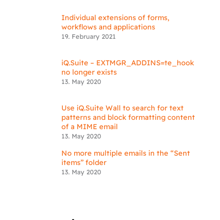
Individual extensions of forms,
workflows and applications
19. February 2021
iQ.Suite – EXTMGR_ADDINS=te_hook
no longer exists
13. May 2020
Use iQ.Suite Wall to search for text
patterns and block formatting content
of a MIME email
13. May 2020
No more multiple emails in the “Sent
items” folder
13. May 2020