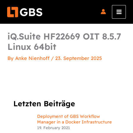
Skip
to
content
iQ.Suite HF22669 OIT 8.5.7
Linux 64bit
By
Anke Nienhoff
/
23. September 2025
Letzten Beiträge
Deployment of GBS Workflow
Manager in a Docker Infrastructure
19. February 2021