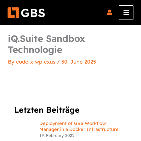
Skip
to
content
iQ.Suite Sandbox
Technologie
By
code-x-wp-cxus
/
30. June 2025
Letzten Beiträge
Deployment of GBS Workflow
Manager in a Docker Infrastructure
19. February 2021