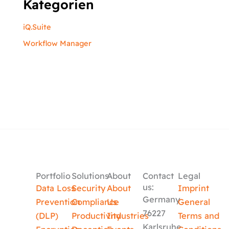
Kategorien
iQ.Suite
Workflow Manager
Portfolio
Solutions
About
Contact
Legal
us:
Data Loss
Security
About
Imprint
Germany
Prevention
Compliance
Us
General
76227
(DLP)
Productivity
Industries
Terms and
Karlsruhe