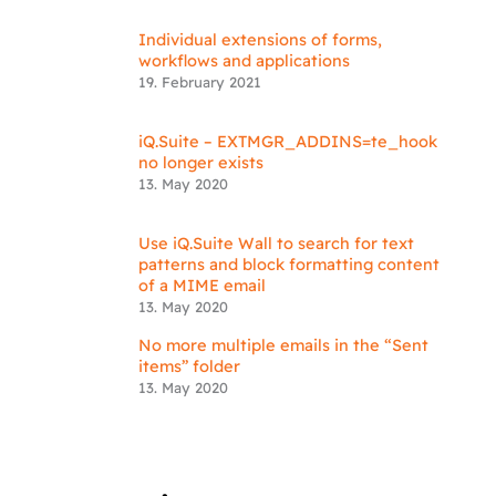
Individual extensions of forms,
workflows and applications
19. February 2021
iQ.Suite – EXTMGR_ADDINS=te_hook
no longer exists
13. May 2020
Use iQ.Suite Wall to search for text
patterns and block formatting content
of a MIME email
13. May 2020
No more multiple emails in the “Sent
items” folder
13. May 2020