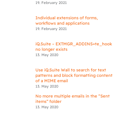
19. February 2021
Individual extensions of forms,
workflows and applications
19. February 2021
iQ.Suite – EXTMGR_ADDINS=te_hook
no longer exists
13. May 2020
Use iQ.Suite Wall to search for text
patterns and block formatting content
of a MIME email
13. May 2020
No more multiple emails in the “Sent
items” folder
13. May 2020