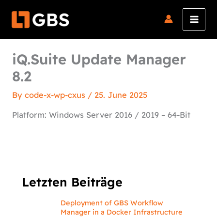
Skip
to
content
iQ.Suite Update Manager
8.2
By
code-x-wp-cxus
/
25. June 2025
Platform: Windows Server 2016 / 2019 – 64-Bit
Letzten Beiträge
Deployment of GBS Workflow
Manager in a Docker Infrastructure