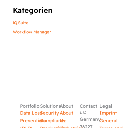
Kategorien
iQ.Suite
Workflow Manager
Portfolio
Solutions
About
Contact
Legal
us:
Data Loss
Security
About
Imprint
Germany
Prevention
Compliance
Us
General
76227