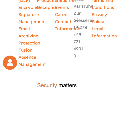
(DLP)
Productivity
Industries
Terms and
Karlsruhe
Encryption
Deception
Events
Conditions
Zur
Signature
Career
Privacy
Giesserei
Management
Contact
Policy
19-27B
Email
Information
Legal
+49
Archiving
Information
721
Protection
4901-
Fusion
0
Absence
Management
crafted by
code-x