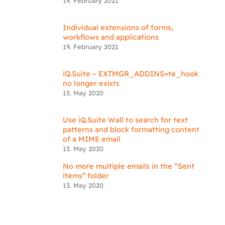
19. February 2021
Individual extensions of forms,
workflows and applications
19. February 2021
iQ.Suite – EXTMGR_ADDINS=te_hook
no longer exists
13. May 2020
Use iQ.Suite Wall to search for text
patterns and block formatting content
of a MIME email
13. May 2020
No more multiple emails in the “Sent
items” folder
13. May 2020