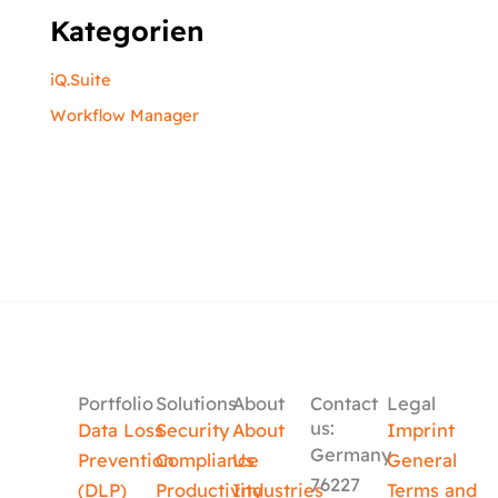
Kategorien
iQ.Suite
Workflow Manager
Portfolio
Solutions
About
Contact
Legal
us:
Data Loss
Security
About
Imprint
Germany
Prevention
Compliance
Us
General
76227
(DLP)
Productivity
Industries
Terms and