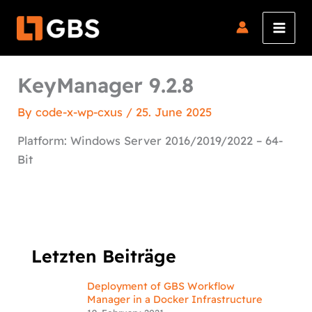
Skip
to
content
KeyManager 9.2.8
By
code-x-wp-cxus
/
25. June 2025
Platform: Windows Server 2016/2019/2022 – 64-
Bit
Letzten Beiträge
Deployment of GBS Workflow
Manager in a Docker Infrastructure