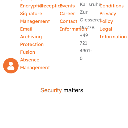
Karlsruhe
Encryption
Deception
Events
Conditions
Zur
Signature
Career
Privacy
Giesserei
Management
Contact
Policy
19-27B
Email
Information
Legal
+49
Archiving
Information
721
Protection
4901-
Fusion
0
Absence
Management
crafted by
code-x