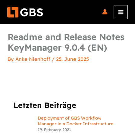
Skip
to
content
Readme and Release Notes
KeyManager 9.0.4 (EN)
By
Anke Nienhoff
/
25. June 2025
Letzten Beiträge
Deployment of GBS Workflow
Manager in a Docker Infrastructure
19. February 2021