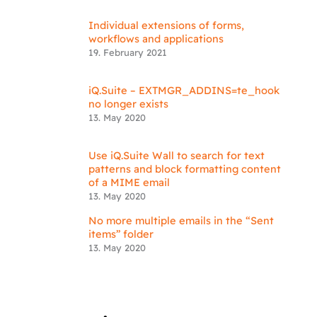
Individual extensions of forms,
workflows and applications
19. February 2021
iQ.Suite – EXTMGR_ADDINS=te_hook
no longer exists
13. May 2020
Use iQ.Suite Wall to search for text
patterns and block formatting content
of a MIME email
13. May 2020
No more multiple emails in the “Sent
items” folder
13. May 2020