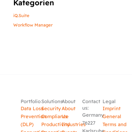
Kategorien
iQ.Suite
Workflow Manager
Portfolio
Solutions
About
Contact
Legal
us:
Data Loss
Security
About
Imprint
Germany
Prevention
Compliance
Us
General
76227
(DLP)
Productivity
Industries
Terms and
Karlsruhe