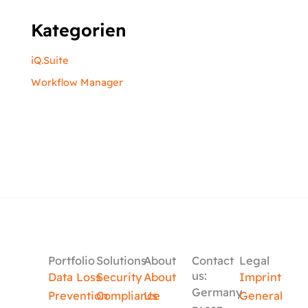
Kategorien
iQ.Suite
Workflow Manager
Portfolio
Solutions
About
Contact
Legal
us:
Data Loss
Security
About
Imprint
Germany
Prevention
Compliance
Us
General