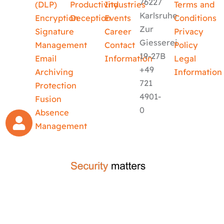
76227
(DLP)
Productivity
Industries
Terms and
Karlsruhe
Encryption
Deception
Events
Conditions
Zur
Signature
Career
Privacy
Giesserei
Management
Contact
Policy
19-27B
Email
Information
Legal
+49
Archiving
Information
721
Protection
4901-
Fusion
0
Absence
Management
crafted by
code-x