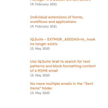
19. February 2021
Individual extensions of forms,
workflows and applications
19. February 2021
iQ.Suite – EXTMGR_ADDINS=te_hook
no longer exists
13. May 2020
Use iQ.Suite Wall to search for text
patterns and block formatting content
of a MIME email
13. May 2020
No more multiple emails in the “Sent
items” folder
13. May 2020