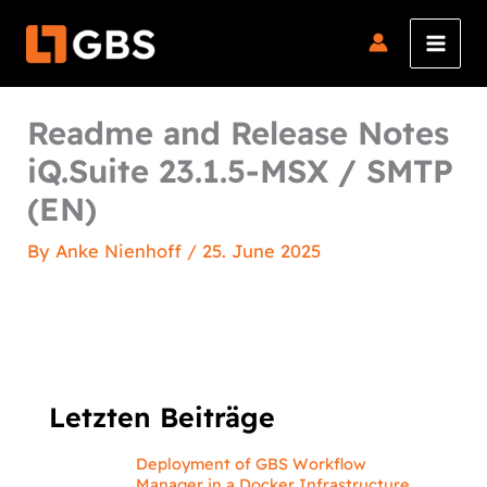
Skip
to
content
Readme and Release Notes
iQ.Suite 23.1.5-MSX / SMTP
(EN)
By
Anke Nienhoff
/
25. June 2025
Letzten Beiträge
Deployment of GBS Workflow
Manager in a Docker Infrastructure