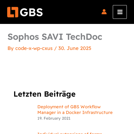
Skip
to
content
Sophos SAVI TechDoc
By
code-x-wp-cxus
/
30. June 2025
Letzten Beiträge
Deployment of GBS Workflow
Manager in a Docker Infrastructure
19. February 2021