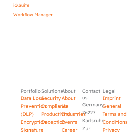
iQ.Suite
Workflow Manager
Portfolio
Solutions
About
Contact
Legal
us:
Data Loss
Security
About
Imprint
Germany
Prevention
Compliance
Us
General
76227
(DLP)
Productivity
Industries
Terms and
Karlsruhe
Encryption
Deception
Events
Conditions
Zur
Signature
Career
Privacy