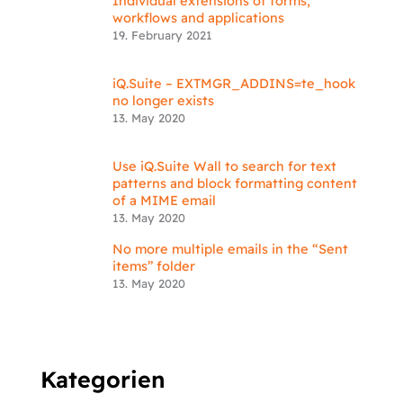
Individual extensions of forms,
workflows and applications
19. February 2021
iQ.Suite – EXTMGR_ADDINS=te_hook
no longer exists
13. May 2020
Use iQ.Suite Wall to search for text
patterns and block formatting content
of a MIME email
13. May 2020
No more multiple emails in the “Sent
items” folder
13. May 2020
Kategorien