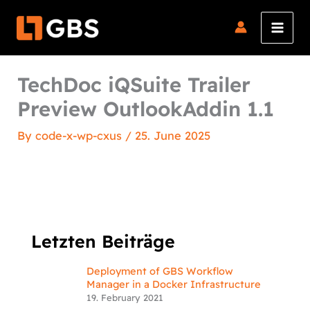
Skip
to
content
TechDoc iQSuite Trailer
Preview OutlookAddin 1.1
By
code-x-wp-cxus
/
25. June 2025
Letzten Beiträge
Deployment of GBS Workflow
Manager in a Docker Infrastructure
19. February 2021