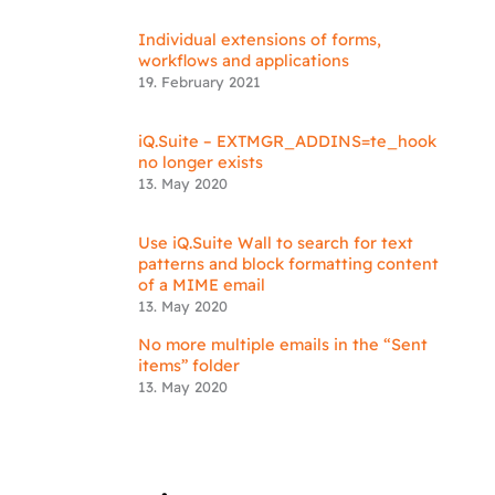
Individual extensions of forms,
workflows and applications
19. February 2021
iQ.Suite – EXTMGR_ADDINS=te_hook
no longer exists
13. May 2020
Use iQ.Suite Wall to search for text
patterns and block formatting content
of a MIME email
13. May 2020
No more multiple emails in the “Sent
items” folder
13. May 2020