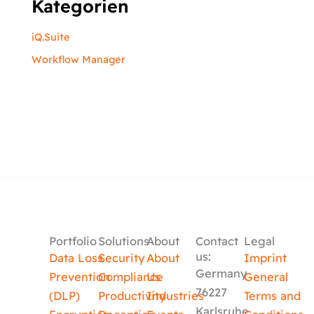
Kategorien
iQ.Suite
Workflow Manager
Portfolio
Solutions
About
Contact
Legal
us:
Data Loss
Security
About
Imprint
Germany
Prevention
Compliance
Us
General
76227
(DLP)
Productivity
Industries
Terms and
Karlsruhe