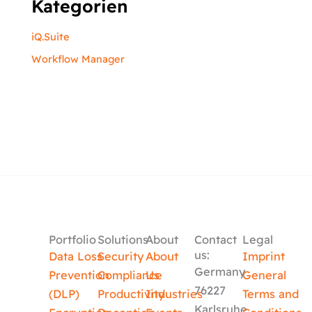
Kategorien
iQ.Suite
Workflow Manager
Portfolio
Solutions
About
Contact
Legal
us:
Data Loss
Security
About
Imprint
Germany
Prevention
Compliance
Us
General
76227
(DLP)
Productivity
Industries
Terms and
Karlsruhe