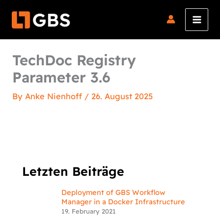
Skip
to
content
TechDoc Registry
Parameter 3.6
By
Anke Nienhoff
/
26. August 2025
Letzten Beiträge
Deployment of GBS Workflow
Manager in a Docker Infrastructure
19. February 2021