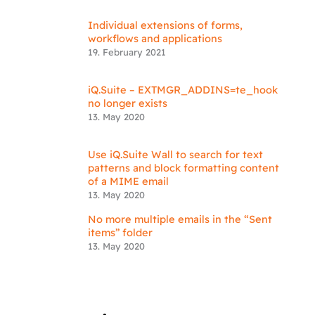
Individual extensions of forms,
workflows and applications
19. February 2021
iQ.Suite – EXTMGR_ADDINS=te_hook
no longer exists
13. May 2020
Use iQ.Suite Wall to search for text
patterns and block formatting content
of a MIME email
13. May 2020
No more multiple emails in the “Sent
items” folder
13. May 2020