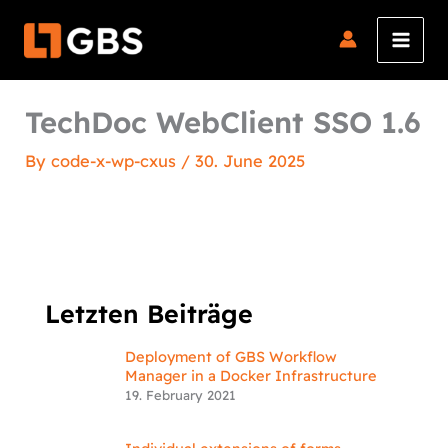
Skip
to
content
TechDoc WebClient SSO 1.6
By
code-x-wp-cxus
/
30. June 2025
Letzten Beiträge
Deployment of GBS Workflow
Manager in a Docker Infrastructure
19. February 2021