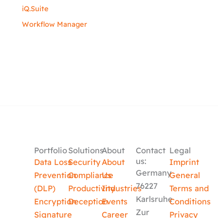
iQ.Suite
Workflow Manager
Portfolio
Solutions
About
Contact
Legal
us:
Data Loss
Security
About
Imprint
Germany
Prevention
Compliance
Us
General
76227
(DLP)
Productivity
Industries
Terms and
Karlsruhe
Encryption
Deception
Events
Conditions
Zur
Signature
Career
Privacy