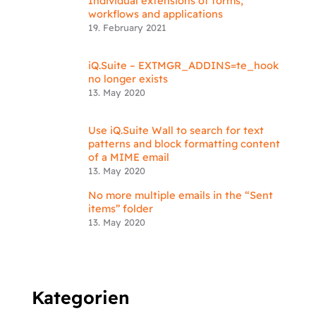
Individual extensions of forms,
workflows and applications
19. February 2021
iQ.Suite – EXTMGR_ADDINS=te_hook
no longer exists
13. May 2020
Use iQ.Suite Wall to search for text
patterns and block formatting content
of a MIME email
13. May 2020
No more multiple emails in the “Sent
items” folder
13. May 2020
Kategorien