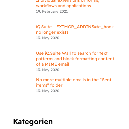
Individual extensions of forms,
workflows and applications
19. February 2021
iQ.Suite – EXTMGR_ADDINS=te_hook
no longer exists
13. May 2020
Use iQ.Suite Wall to search for text
patterns and block formatting content
of a MIME email
13. May 2020
No more multiple emails in the “Sent
items” folder
13. May 2020
Kategorien