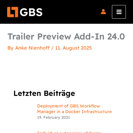
Skip
to
content
Trailer Preview Add-In 24.0
By
Anke Nienhoff
/
11. August 2025
Letzten Beiträge
Deployment of GBS Workflow
Manager in a Docker Infrastructure
19. February 2021