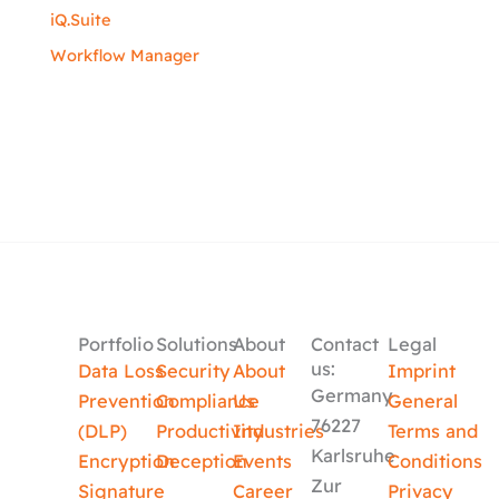
iQ.Suite
Workflow Manager
Portfolio
Solutions
About
Contact
Legal
us:
Data Loss
Security
About
Imprint
Germany
Prevention
Compliance
Us
General
76227
(DLP)
Productivity
Industries
Terms and
Karlsruhe
Encryption
Deception
Events
Conditions
Zur
Signature
Career
Privacy