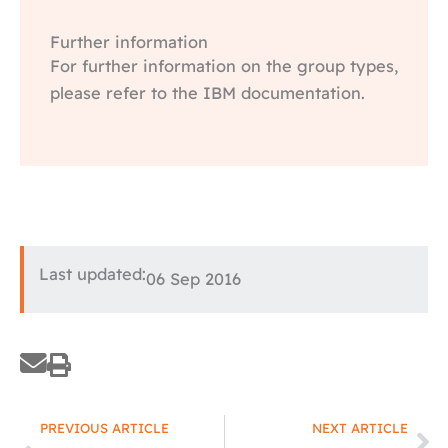
Further information
For further information on the group types,
please refer to the IBM documentation.
Last updated:
06 Sep 2016
Prev
Ne
PREVIOUS ARTICLE
NEXT ARTICLE