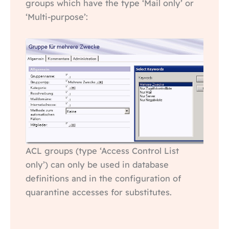
groups which have the type ‘Mail only’ or
‘Multi-purpose’:
ACL groups (type ‘Access Control List
only’) can only be used in database
definitions and in the configuration of
quarantine accesses for substitutes.