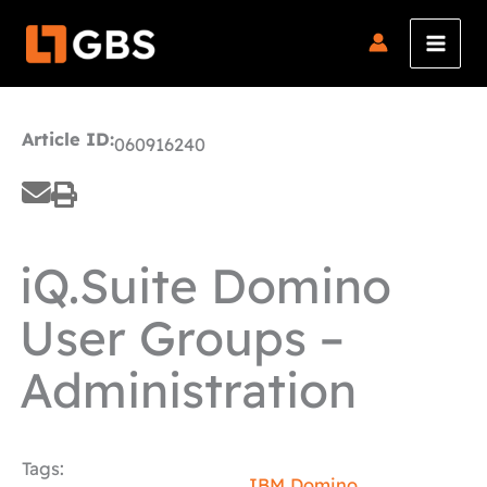
Skip
to
content
Article ID:
060916240
iQ.Suite Domino
User Groups –
Administration
Tags:
IBM Domino