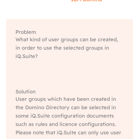
Problem
What kind of user groups can be created,
in order to use the selected groups in
iQ.Suite?
Solution
User groups which have been created in
the Domino Directory can be selected in
some iQ.Suite configuration documents
such as rules and licence configurations.
Please note that iQ.Suite can only use user