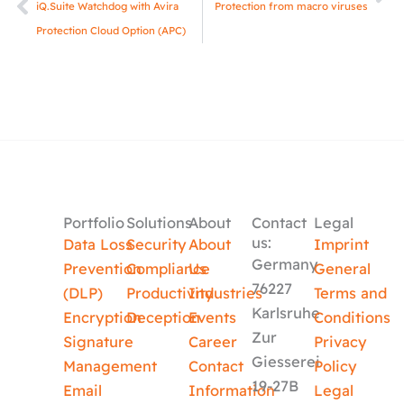
iQ.Suite Watchdog with Avira
Protection from macro viruses
Protection Cloud Option (APC)
Portfolio
Solutions
About
Contact
Legal
us:
Data Loss
Security
About
Imprint
Germany
Prevention
Compliance
Us
General
76227
(DLP)
Productivity
Industries
Terms and
Karlsruhe
Encryption
Deception
Events
Conditions
Zur
Signature
Career
Privacy
Giesserei
Management
Contact
Policy
19-27B
Email
Information
Legal