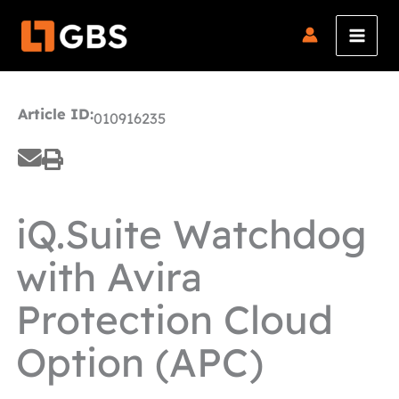
Skip
to
content
Article ID:
010916235
iQ.Suite Watchdog
with Avira
Protection Cloud
Option (APC)