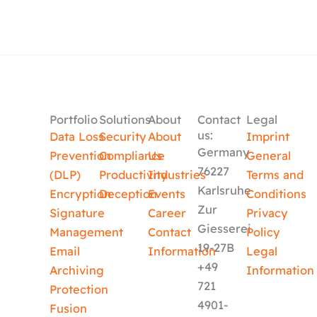
Portfolio
Solutions
About
Contact
Legal
us:
Data Loss
Security
About
Imprint
Germany
Prevention
Compliance
Us
General
76227
(DLP)
Productivity
Industries
Terms and
Karlsruhe
Encryption
Deception
Events
Conditions
Zur
Signature
Career
Privacy
Giesserei
Management
Contact
Policy
19-27B
Email
Information
Legal
+49
Archiving
Information
721
Protection
4901-
Fusion