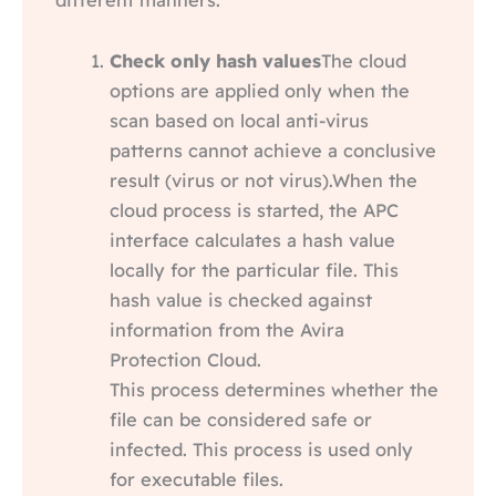
Check only hash values
The cloud
options are applied only when the
scan based on local anti-virus
patterns cannot achieve a conclusive
result (virus or not virus).When the
cloud process is started, the APC
interface calculates a hash value
locally for the particular file. This
hash value is checked against
information from the Avira
Protection Cloud.
This process determines whether the
file can be considered safe or
infected. This process is used only
for executable files.