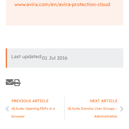
www.avira.com/en/avira-protection-cloud
Last updated:
01 Jul 2016
Prev
Ne
PREVIOUS ARTICLE
NEXT ARTICLE
iQ.Suite: Opening PDFs in a
iQ.Suite Domino User Groups –
browser
Administration