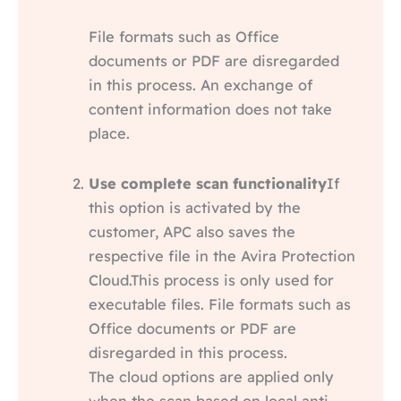
File formats such as Office
documents or PDF are disregarded
in this process. An exchange of
content information does not take
place.
Use complete scan functionality
If
this option is activated by the
customer, APC also saves the
respective file in the Avira Protection
Cloud.This process is only used for
executable files. File formats such as
Office documents or PDF are
disregarded in this process.
The cloud options are applied only
when the scan based on local anti-