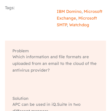
Tags:
IBM Domino
,
Microsoft
Exchange
,
Microsoft
SMTP
,
Watchdog
Problem
Which information and file formats are
uploaded from an email to the cloud of the
antivirus provider?
Solution
APC can be used in iQ.Suite in two
different manners.