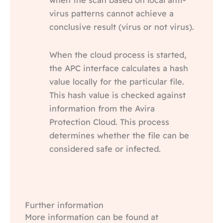
virus patterns cannot achieve a
conclusive result (virus or not virus).
When the cloud process is started,
the APC interface calculates a hash
value locally for the particular file.
This hash value is checked against
information from the Avira
Protection Cloud. This process
determines whether the file can be
considered safe or infected.
Further information
More information can be found at