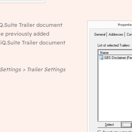
 iQ.Suite Trailer document
the previously added
 iQ.Suite Trailer document
 Settings > Trailer Settings