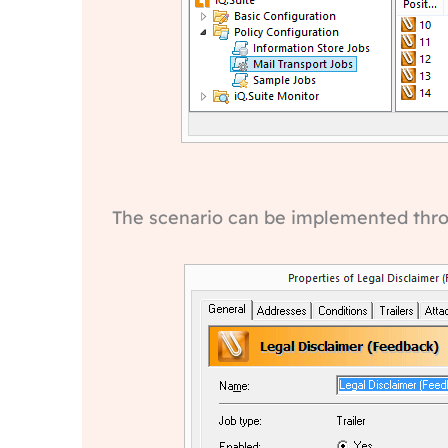
The scenario can be implemented throug