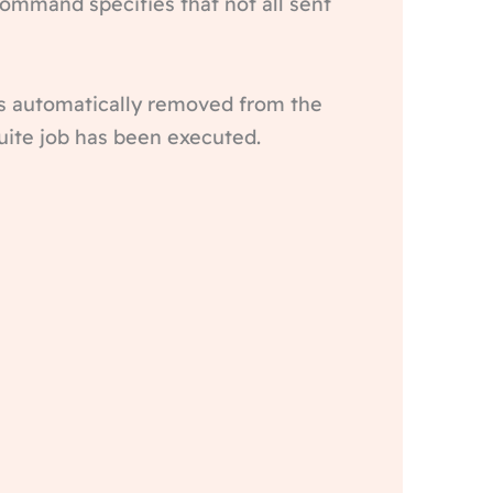
ommand specifies that not all sent
s automatically removed from the
Suite job has been executed.