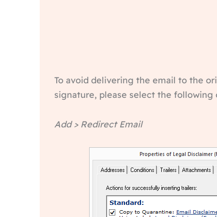
To avoid delivering the email to the o
signature, please select the following 
Add > Redirect Email