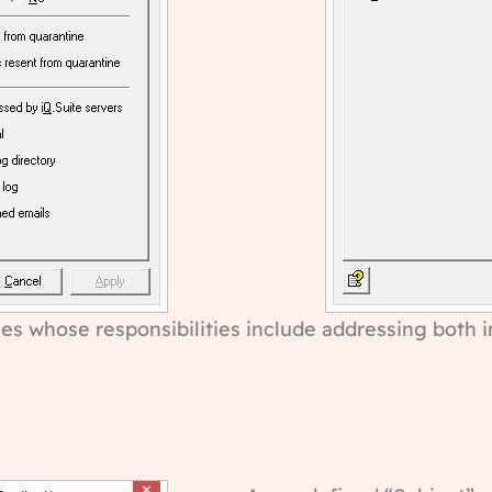
es whose responsibilities include addressing both in