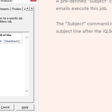
A pre-defined “Subject” c
emails execute this job.
The “Subject” command i
subject line after the iQ.