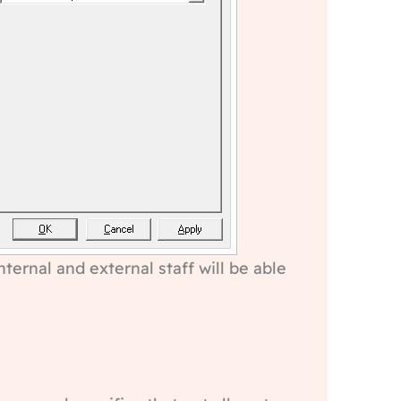
ternal and external staff will be able