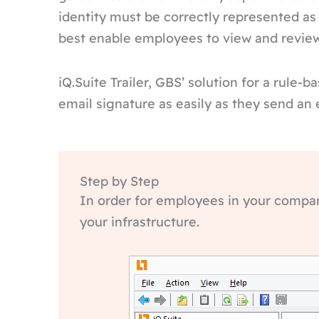
identity must be correctly represented as
best enable employees to view and review 
iQ.Suite Trailer, GBS’ solution for a rule-
email signature as easily as they send an 
Step by Step
In order for employees in your company
your infrastructure.