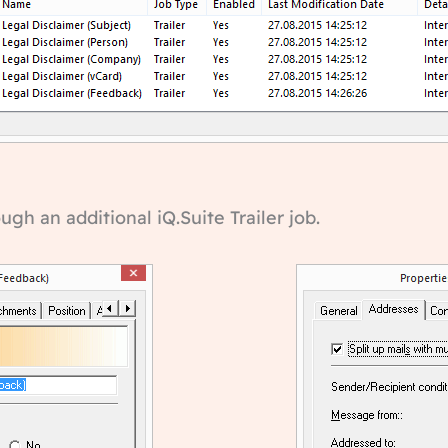
h an additional iQ.Suite Trailer job.