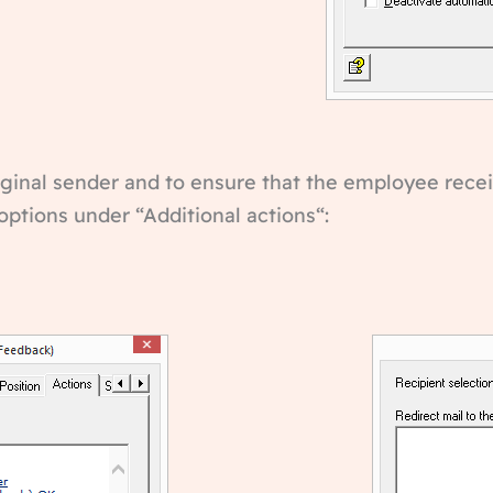
riginal sender and to ensure that the employee recei
options under “Additional actions“: