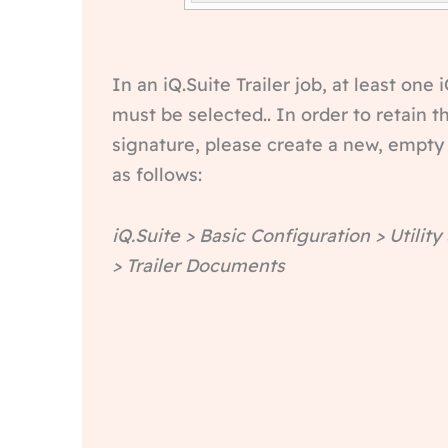
In an iQ.Suite Trailer job, at least one
must be selected.. In order to retain 
signature, please create a new, empty
as follows:
iQ.Suite > Basic Configuration > Utility
> Trailer Documents