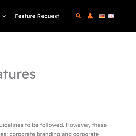
Feature Request
atures
uidelines to be followed. However, these
res; corporate branding and corporate