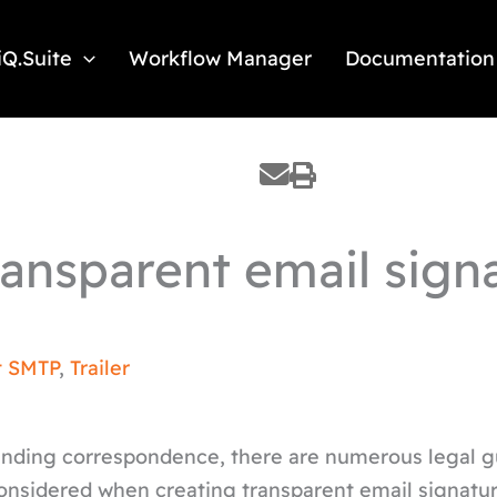
iQ.Suite
Workflow Manager
Documentation
Transparent email sign
t SMTP
,
Trailer
binding correspondence, there are numerous legal g
considered when creating transparent email signatu