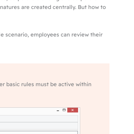
natures are created centrally. But how to
mple scenario, employees can review their
er basic rules must be active within