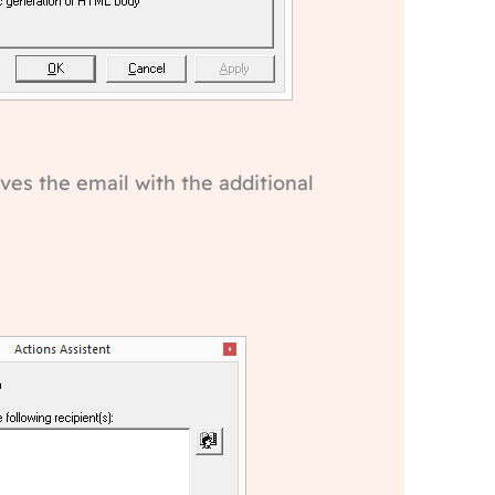
ves the email with the additional