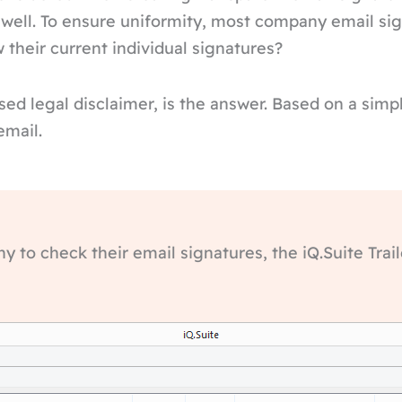
 well. To ensure uniformity, most company email sig
their current individual signatures?
based legal disclaimer, is the answer. Based on a si
email.
 to check their email signatures, the iQ.Suite Trail