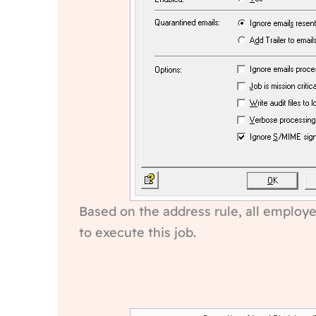
Based on the address rule, all employe
to execute this job.