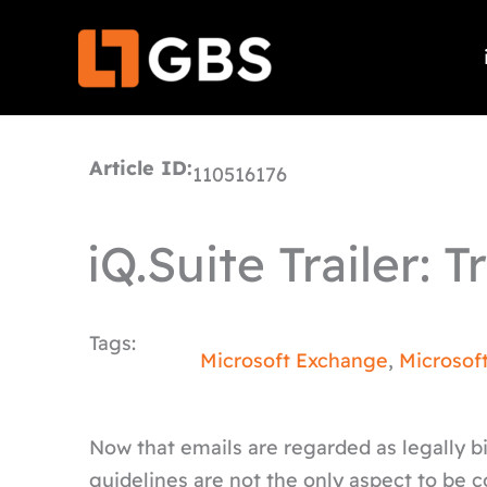
Skip
to
content
Article ID:
110516176
iQ.Suite Trailer: 
Tags:
Microsoft Exchange
,
Microsof
Now that emails are regarded as legally 
guidelines are not the only aspect to be 