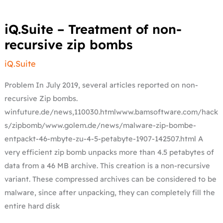
iQ.Suite
iQ.Suite – Treatment of non-
–
Treatment
recursive zip bombs
of
non-
recursive
iQ.Suite
zip
bombs
Problem In July 2019, several articles reported on non-
recursive Zip bombs.
winfuture.de/news,110030.htmlwww.bamsoftware.com/hack
s/zipbomb/www.golem.de/news/malware-zip-bombe-
entpackt-46-mbyte-zu-4-5-petabyte-1907-142507.html A
very efficient zip bomb unpacks more than 4.5 petabytes of
data from a 46 MB archive. This creation is a non-recursive
variant. These compressed archives can be considered to be
malware, since after unpacking, they can completely fill the
entire hard disk