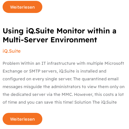
Weiterlesen
Using
Using iQ.Suite Monitor within a
iQ.Suite
Monitor
Multi-Server Environment
within
a
Multi-
iQ.Suite
Server
Environment
Problem Within an IT infrastructure with multiple Microsoft
Exchange or SMTP servers, iQ.Suite is installed and
configured on every single server. The quarantined email
messages misguide the administrators to view them only on
the dedicated server via the MMC. However, this costs a lot
of time and you can save this time! Solution The iQ.Suite
Weiterlesen