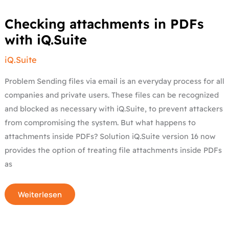
Checking
Checking attachments in PDFs
attachments
in
with iQ.Suite
PDFs
with
iQ.Suite
iQ.Suite
Problem Sending files via email is an everyday process for all
companies and private users. These files can be recognized
and blocked as necessary with iQ.Suite, to prevent attackers
from compromising the system. But what happens to
attachments inside PDFs? Solution iQ.Suite version 16 now
provides the option of treating file attachments inside PDFs
as
Weiterlesen