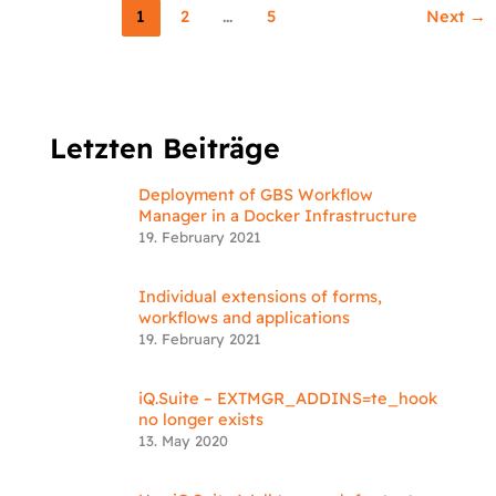
1
2
…
5
Next
→
Letzten Beiträge
Deployment of GBS Workflow
Manager in a Docker Infrastructure
19. February 2021
Individual extensions of forms,
workflows and applications
19. February 2021
iQ.Suite – EXTMGR_ADDINS=te_hook
no longer exists
13. May 2020