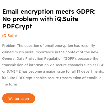
Email
Email encryption meets GDPR:
encryption
meets
No problem with iQ.Suite
GDPR:
No
PDFCrypt
problem
with
iQ.Suite
iQ.Suite
PDFCrypt
Problem The question of email encryption has recently
gained much more importance in the context of the new
General Data Protection Regulation (GDPR), because the
transmission of information via secure channels such as PGP
or S/MIME has become a major issue for all IT departments.
iQ.Suite PDFCrypt enables secure transmission of emails in
the form
Weiterlesen