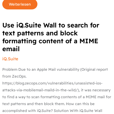
Weiterlesen
Use
Use iQ.Suite Wall to search for
iQ.Suite
Wall
text patterns and block
to
search
formatting content of a MIME
for
text
email
patterns
and
block
formatting
iQ.Suite
content
of
a
Problem Due to an Apple Mail vulnerability (Original report
MIME
email
from ZecOps.
https://blog.zecops.com/vulnerabilities/unassisted-ios-
attacks-via-mobilemail-maild-in-the-wild/), it was necessary
to find a way to scan formatting contents of a MIME mail for
text patterns and then block them. How can this be
accomplished with iQ.Suite? Solution With iQ.Suite Wall