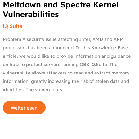
Meltdown
Meltdown and Spectre Kernel
and
Spectre
Vulnerabilities
Kernel
Vulnerabilities
iQ.Suite
Problem A security issue affecting Intel, AMD and ARM
processors has been announced. In this Knowledge Base
article, we would like to provide information and guidance
on how to protect servers running GBS iQ.Suite. The
vulnerability allows attackers to read and extract memory
information, greatly increasing the risk of stolen data and
identities. The vulnerability
Weiterlesen