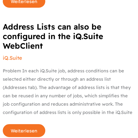
Weiterlesen
Address
Address Lists can also be
Lists
can
configured in the iQ.Suite
also
be
WebClient
configured
in
the
iQ.Suite
iQ.Suite
WebClient
Problem In each iQ.Suite job, address conditions can be
selected either directly or through an address list
(Addresses tab). The advantage of address lists is that they
can be reused in any number of jobs, which simplifies the
job configuration and reduces administrative work. The
configuration of address lists is only possible in the iQ.Suite
Weiterlesen