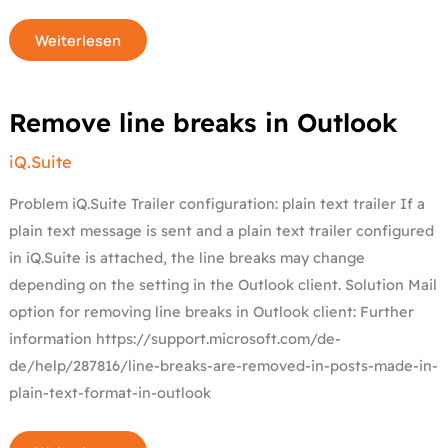
Weiterlesen
Remove
Remove line breaks in Outlook
line
breaks
in
iQ.Suite
Outlook
Problem iQ.Suite Trailer configuration: plain text trailer If a
plain text message is sent and a plain text trailer configured
in iQ.Suite is attached, the line breaks may change
depending on the setting in the Outlook client. Solution Mail
option for removing line breaks in Outlook client: Further
information https://support.microsoft.com/de-
de/help/287816/line-breaks-are-removed-in-posts-made-in-
plain-text-format-in-outlook