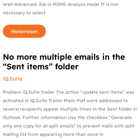
Wall-Advanced-Job in MIME-Analysis mode It is not
necessary to select
Weiterlesen
No
No more multiple emails in the
more
multiple
“Sent items” folder
emails
in
the
iQ.Suite
“Sent
items”
folder
Problem iQ.Suite Trailer The action “update sent items” was
activated in iQ.Suite Trailer. Mails that were addressed to
several recipients appear multiple times in the Sent folder in
Outlook. Further information Use the checkbox “Generate
only one copy for all split emails” to prevent mails with split
mailing list from appearing more than once in