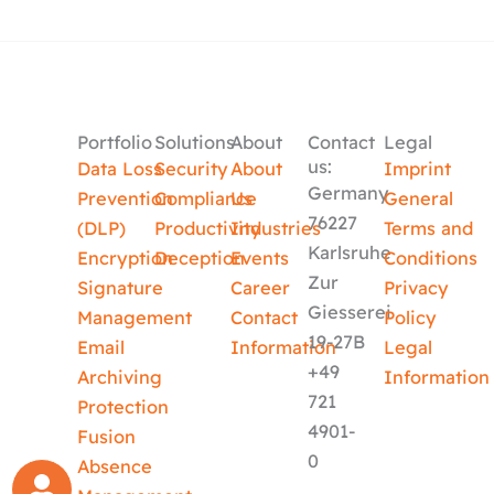
Portfolio
Solutions
About
Contact
Legal
us:
Data Loss
Security
About
Imprint
Germany
Prevention
Compliance
Us
General
76227
(DLP)
Productivity
Industries
Terms and
Karlsruhe
Encryption
Deception
Events
Conditions
Zur
Signature
Career
Privacy
Giesserei
Management
Contact
Policy
19-27B
Email
Information
Legal
+49
Archiving
Information
721
Protection
4901-
Fusion
0
Absence