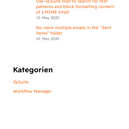
Use iQ.Suite Wall to search for text
patterns and block formatting content
of a MIME email
13. May 2020
No more multiple emails in the “Sent
items” folder
13. May 2020
Kategorien
iQ.Suite
Workflow Manager