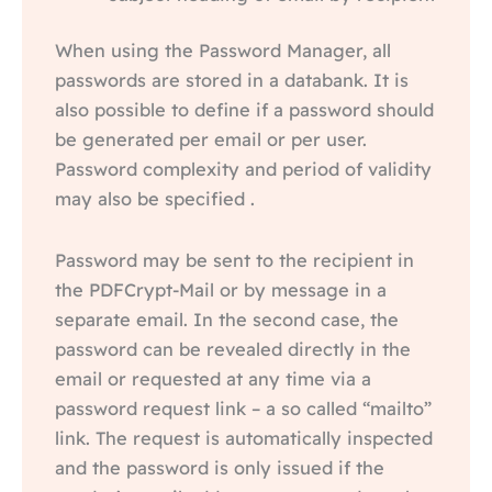
When using the Password Manager, all
passwords are stored in a databank. It is
also possible to define if a password should
be generated per email or per user.
Password complexity and period of validity
may also be specified .
Password may be sent to the recipient in
the PDFCrypt-Mail or by message in a
separate email. In the second case, the
password can be revealed directly in the
email or requested at any time via a
password request link – a so called “mailto”
link. The request is automatically inspected
and the password is only issued if the