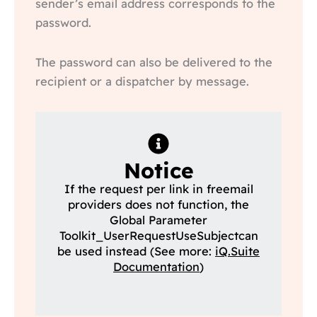
sender’s email address corresponds to the
password.
The password can also be delivered to the
recipient or a dispatcher by message.
Notice
If the request per link in freemail
providers does not function, the
Global Parameter
Toolkit_UserRequestUseSubjectcan
be used instead (See more:
iQ.Suite
Documentation
)