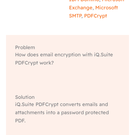
Exchange
,
Microsoft
SMTP
,
PDFCrypt
Problem
How does email encryption with iQ.Suite
PDFCrypt work?
Solution
iQ.Suite PDFCrypt converts emails and
attachments into a password protected
PDF.