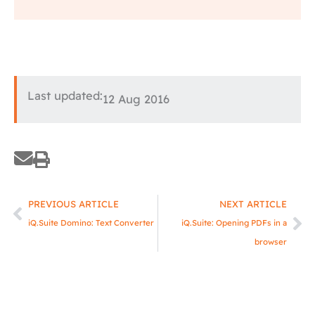
Last updated:
12 Aug 2016
Prev
Ne
PREVIOUS ARTICLE
NEXT ARTICLE
iQ.Suite Domino: Text Converter
iQ.Suite: Opening PDFs in a
browser