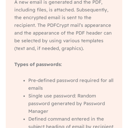
A new email is generated and the PDF,
including files, is attached. Subsequently,
the encrypted email is sent to the
recipient. The PDFCrypt mail’s appearance
and the appearance of the PDF header can
be selected by using various templates
(text and, if needed, graphics).
Types of passwords
:
Pre-defined password required for all
emails
Single use password: Random
password generated by Password
Manager
Defined command entered in the
subject heading of email by recipient