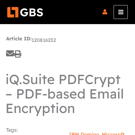
Skip
to
content
Article ID:
120816232
iQ.Suite PDFCrypt
– PDF-based Email
Encryption
Tags:
IBM Domino
,
Microsoft