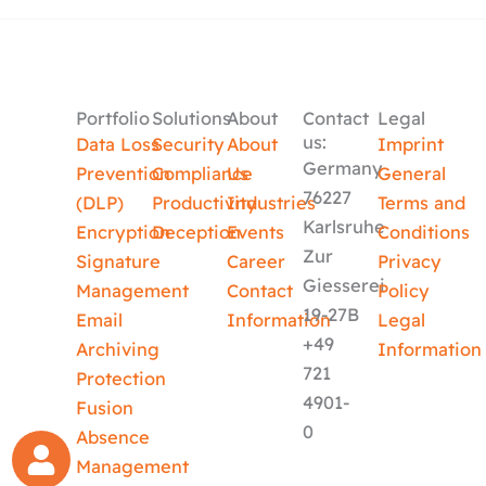
Portfolio
Solutions
About
Contact
Legal
us:
Data Loss
Security
About
Imprint
Germany
Prevention
Compliance
Us
General
76227
(DLP)
Productivity
Industries
Terms and
Karlsruhe
Encryption
Deception
Events
Conditions
Zur
Signature
Career
Privacy
Giesserei
Management
Contact
Policy
19-27B
Email
Information
Legal
+49
Archiving
Information
721
Protection
4901-
Fusion
0
Absence
Management