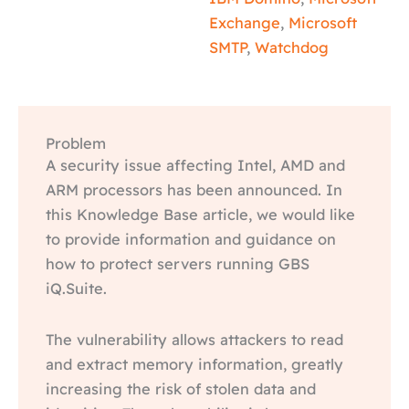
Exchange
,
Microsoft
SMTP
,
Watchdog
Problem
A security issue affecting Intel, AMD and
ARM processors has been announced. In
this Knowledge Base article, we would like
to provide information and guidance on
how to protect servers running GBS
iQ.Suite.
The vulnerability allows attackers to read
and extract memory information, greatly
increasing the risk of stolen data and