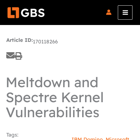
Skip
to
content
Article ID:
170118266
Meltdown and
Spectre Kernel
Vulnerabilities
Tags:
IBM Domino
,
Microsoft