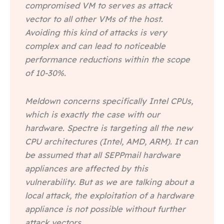
compromised VM to serves as attack
vector to all other VMs of the host.
Avoiding this kind of attacks is very
complex and can lead to noticeable
performance reductions within the scope
of 10-30%.
Meldown concerns specifically Intel CPUs,
which is exactly the case with our
hardware. Spectre is targeting all the new
CPU architectures (Intel, AMD, ARM). It can
be assumed that all SEPPmail hardware
appliances are affected by this
vulnerability. But as we are talking about a
local attack, the exploitation of a hardware
appliance is not possible without further
attack vectors.