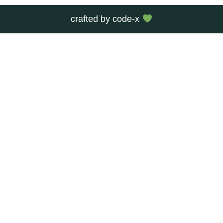
crafted by
code-x