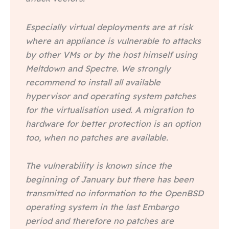
Especially virtual deployments are at risk
where an appliance is vulnerable to attacks
by other VMs or by the host himself using
Meltdown and Spectre. We strongly
recommend to install all available
hypervisor and operating system patches
for the virtualisation used. A migration to
hardware for better protection is an option
too, when no patches are available.
The vulnerability is known since the
beginning of January but there has been
transmitted no information to the OpenBSD
operating system in the last Embargo
period and therefore no patches are