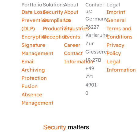
Portfolio
Solutions
About
Contact
Legal
us:
Data Loss
Security
About
Imprint
Germany
Prevention
Compliance
Us
General
76227
(DLP)
Productivity
Industries
Terms and
Karlsruhe
Encryption
Deception
Events
Conditions
Zur
Signature
Career
Privacy
Giesserei
Management
Contact
Policy
19-27B
Email
Information
Legal
+49
Archiving
Information
721
Protection
4901-
Fusion
0
Absence
Management