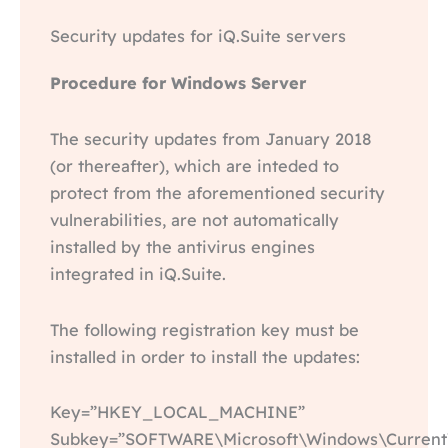
Security updates for iQ.Suite servers
Procedure for Windows Server
The security updates from January 2018
(or thereafter), which are inteded to
protect from the aforementioned security
vulnerabilities, are not automatically
installed by the antivirus engines
integrated in iQ.Suite.
The following registration key must be
installed in order to install the updates:
Key=”HKEY_LOCAL_MACHINE”
Subkey=”SOFTWARE\Microsoft\Windows\CurrentV