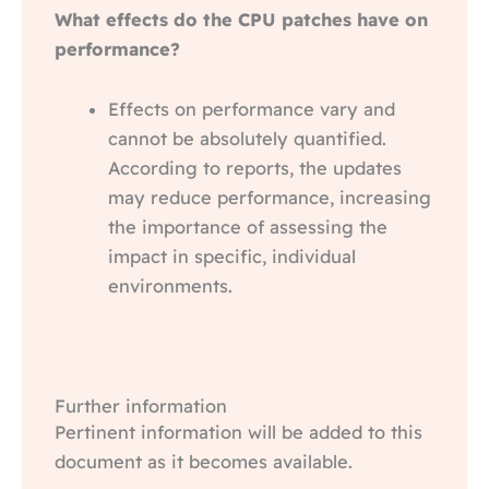
What effects do the CPU patches have on
performance?
Effects on performance vary and
cannot be absolutely quantified.
According to reports, the updates
may reduce performance, increasing
the importance of assessing the
impact in specific, individual
environments.
Further information
Pertinent information will be added to this
document as it becomes available.