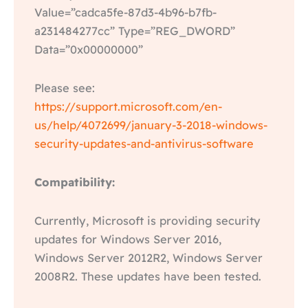
Value=”cadca5fe-87d3-4b96-b7fb-
a231484277cc” Type=”REG_DWORD”
Data=”0x00000000”
Please see:
https://support.microsoft.com/en-
us/help/4072699/january-3-2018-windows-
security-updates-and-antivirus-software
Compatibility:
Currently, Microsoft is providing security
updates for Windows Server 2016,
Windows Server 2012R2, Windows Server
2008R2. These updates have been tested.