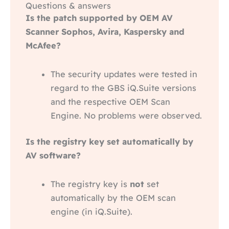
Questions & answers
Is the patch supported by OEM AV
Scanner Sophos, Avira, Kaspersky and
McAfee?
The security updates were tested in
regard to the GBS iQ.Suite versions
and the respective OEM Scan
Engine. No problems were observed.
Is the registry key set automatically by
AV software?
The registry key is
not
set
automatically by the OEM scan
engine (in iQ.Suite).