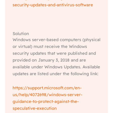
security-updates-and-antivirus-software
Solution
Windows server-based computers (physical
or virtual) must receive the Windows
security updates that were published and
provided on January 3, 2018 and are
available under Windows Updates. Available
updates are listed under the following link:
https://support.microsoft.com/en-
us/help/4072698/windows-server-
guidance-to-protect-against-the-
speculative-execution