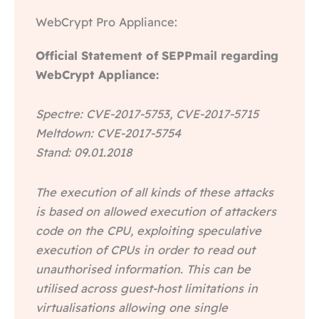
WebCrypt Pro Appliance:
Official Statement of SEPPmail regarding
WebCrypt Appliance:
Spectre: CVE-2017-5753, CVE-2017-5715
Meltdown: CVE-2017-5754
Stand: 09.01.2018
The execution of all kinds of these attacks
is based on allowed execution of attackers
code on the CPU, exploiting speculative
execution of CPUs in order to read out
unauthorised information. This can be
utilised across guest-host limitations in
virtualisations allowing one single