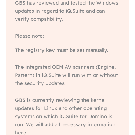
GBS has reviewed and tested the Windows
updates in regard to iQ.Suite and can
verify compatibility.
Please note:
The registry key must be set manually.
The integrated OEM AV scanners (Engine,
Pattern) in iQ.Suite will run with or without
the security updates.
GBS is currently reviewing the kernel
updates for Linux and other operating
systems on which iQ.Suite for Domino is
run. We will add all necessary information
here.