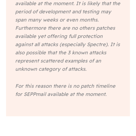
available at the moment. It is likely that the
period of development and testing may
span many weeks or even months.
Furthermore there are no others patches
available yet offering full protection
against all attacks (especially Spectre). It is
also possible that the 3 known attacks
represent scattered examples of an
unknown category of attacks.
For this reason there is no patch timeline
for SEPPmail available at the moment.