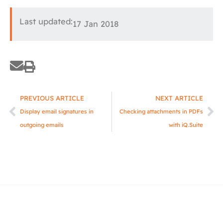
Last updated:
17 Jan 2018
Prev
Ne
PREVIOUS ARTICLE
NEXT ARTICLE
Display email signatures in
Checking attachments in PDFs
outgoing emails
with iQ.Suite