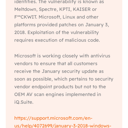
identities. The vulnerability is known as
Meltdown, Spectre, KPTI, KAISER or
F**CKWIT. Microsoft, Linux and other
platforms provided patches on January 3,
2018. Exploitation of the vulnerability
requires execution of malicious code.
Microsoft is working closely with antivirus
vendors to ensure that all customers
receive the January security update as
soon as possible, which pertains to security
vendor endpoint products but not to the
OEM AV scan engines implemented in
iQ.Suite.
https://support.microsoft.com/en-
us/help/4072699/january-3-2018-windows-