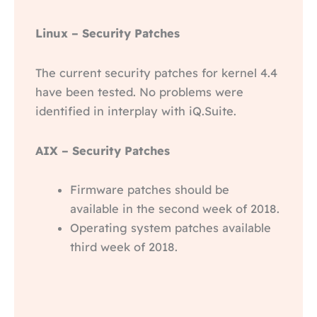
Linux – Security Patches
The current security patches for kernel 4.4
have been tested. No problems were
identified in interplay with iQ.Suite.
AIX – Security Patches
Firmware patches should be
available in the second week of 2018.
Operating system patches available
third week of 2018.