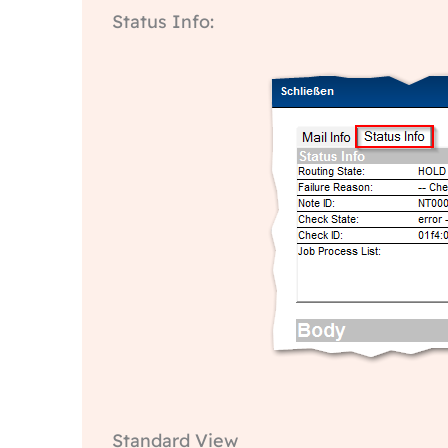
Status Info:
Standard View