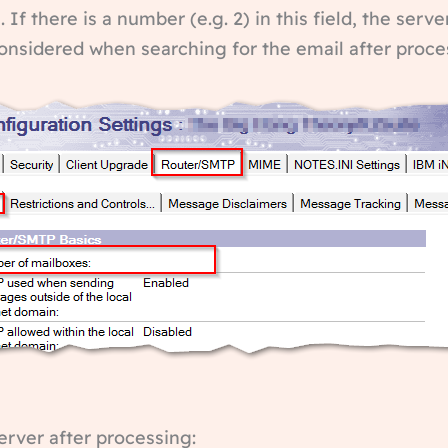
 If there is a number (e.g. 2) in this field, the ser
 considered when searching for the email after proce
server after processing: