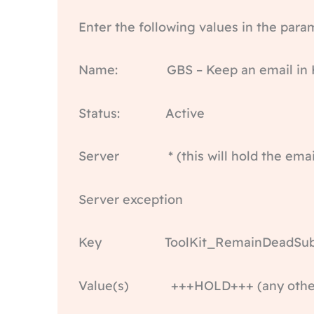
Enter the following values in the para
Name: GBS – Keep an email in H
Status: Active
Server * (this will hold the email o
Server exception
Key ToolKit_RemainDeadSubj
Value(s) +++HOLD+++ (any other v