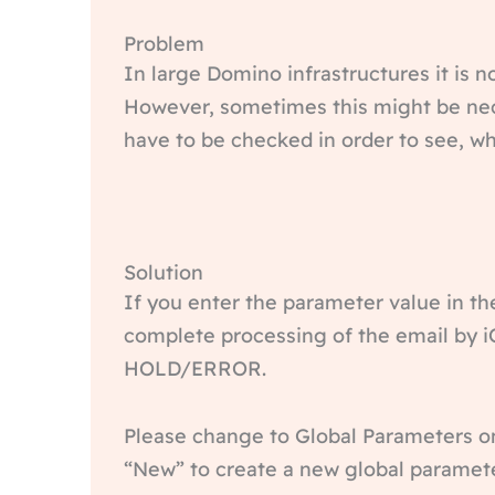
Problem
In large Domino infrastructures it is n
However, sometimes this might be nece
have to be checked in order to see, wh
Solution
If you enter the parameter value in th
complete processing of the email by iQ
HOLD/ERROR.
Please change to Global Parameters on 
“New” to create a new global paramete