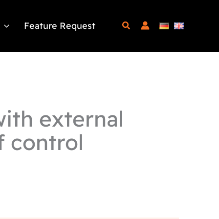
Feature Request
ith external
f control