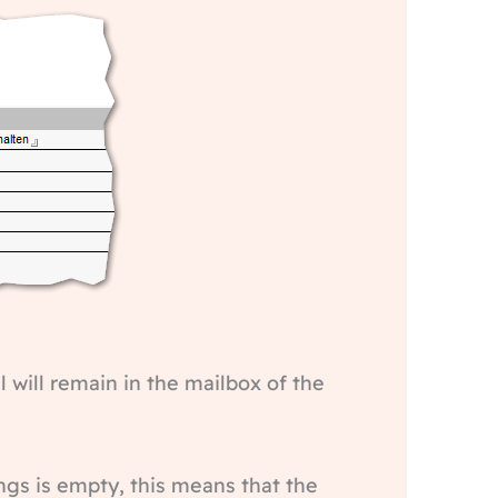
l will remain in the mailbox of the
ngs is empty, this means that the