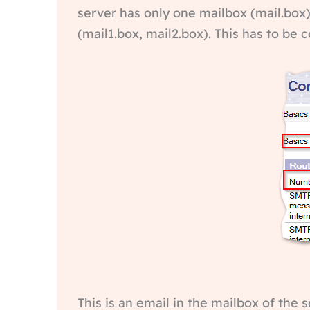
server has only one mailbox (mail.box).
(mail1.box, mail2.box). This has to be
This is an email in the mailbox of the 