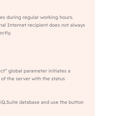
tes during regular working hours.
al Internet recipient does not always
ctly.
t” global parameter initiates a
 of the server with the status
y iQ.Suite database and use the button