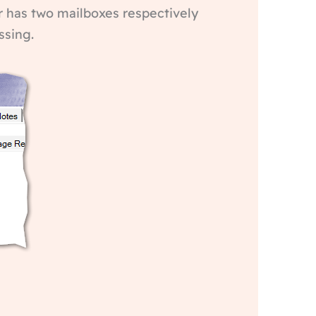
ver has two mailboxes respectively
ssing.