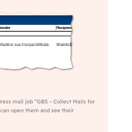
dress mail job “GBS – Collect Mails for
u can open them and see their