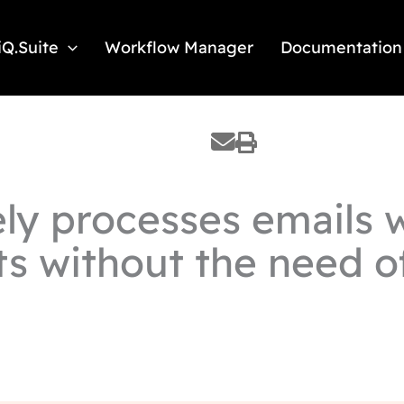
iQ.Suite
Workflow Manager
Documentation
ly processes emails w
ts without the need o