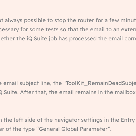
ot always possible to stop the router for a few minu
ssary for some tests so that the email to an extern
ether the iQ.Suite job has processed the email corre
e email subject line, the “ToolKit_RemainDeadSubjec
.Suite. After that, the email remains in the mailbox
the left side of the navigator settings in the Entr
r of the type “General Global Parameter”.