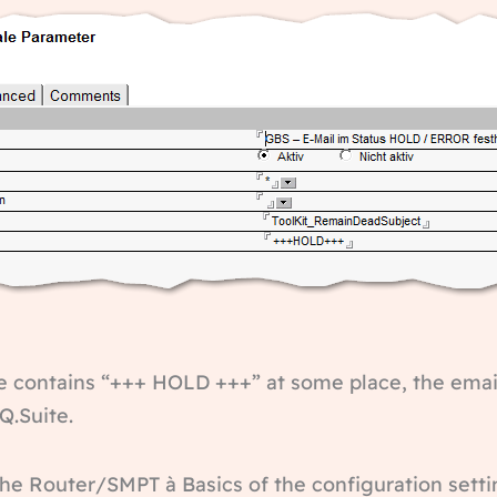
line contains “+++ HOLD +++” at some place, the emai
Q.Suite.
the Router/SMPT à Basics of the configuration setti