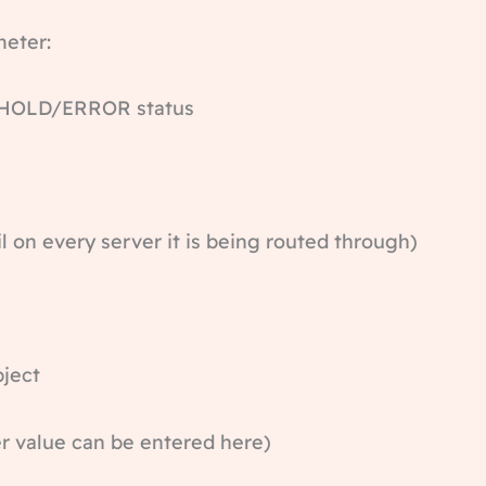
meter:
OLD/ERROR status
n every server it is being routed through)
ect
alue can be entered here)