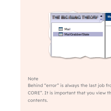
Note
Behind “error” is always the last job fr
CORE”. It is important that you view 
contents.