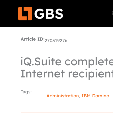
Skip
to
content
Article ID:
270319276
iQ.Suite complete
Internet recipien
Tags:
Administration
,
IBM Domino