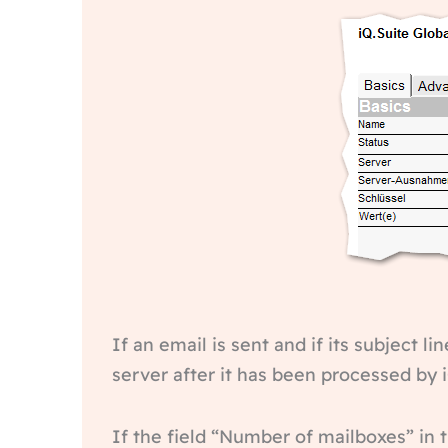
If an email is sent and if its subject 
server after it has been processed by i
If the field “Number of mailboxes” in 