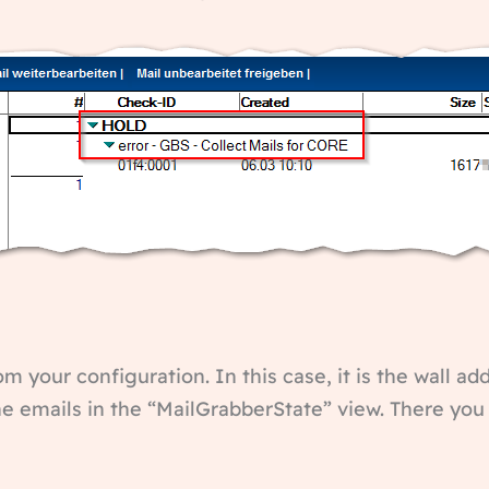
om your configuration. In this case, it is the wall ad
the emails in the “MailGrabberState” view. There yo