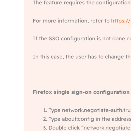
The feature requires the configuration
For more information, refer to
https:/
If the SSO configuration is not done c
In this case, the user has to change th
Firefox single sign-on configuration
Type network.negotiate-auth.tru
Type about:config in the address
Double click “network.negotiate-