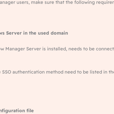
Manager users, make sure that the following requir
ws Server in the used domain
 Manager Server is installed, needs to be connecte
e SSO authentication method need to be listed in th
nfiguration file