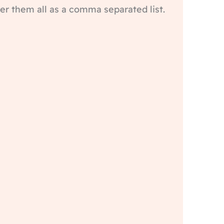
er them all as a comma separated list.