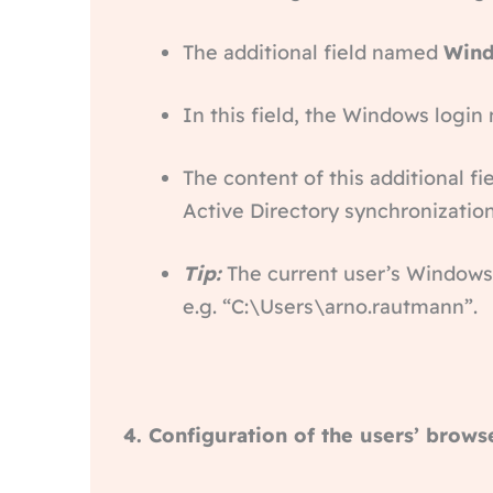
The additional field named
Wind
In this field, the Windows logi
The content of this additional f
Active Directory synchronization 
Tip:
The current user’s Windows
e.g. “C:\Users\arno.rautmann”.
4. Configuration of the users’ brows