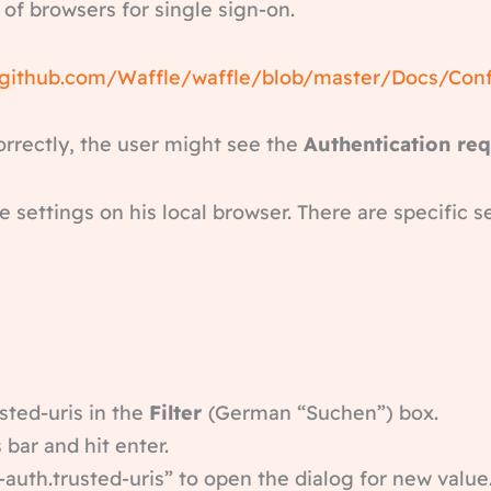
 of browsers for single sign-on.
/github.com/Waffle/waffle/blob/master/Docs/Con
orrectly, the user might see the
Authentication re
e settings on his local browser. There are specific s
sted-uris in the
Filter
(German “Suchen”) box.
 bar and hit enter.
auth.trusted-uris” to open the dialog for new value