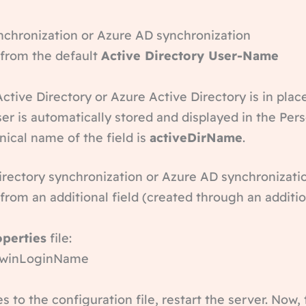
ynchronization or Azure AD synchronization
 from the default
Active Directory User-Name
Active Directory or Azure Active Directory is in plac
er is automatically stored and displayed in the Pe
nical name of the field is
activeDirName
.
Directory synchronization or Azure AD synchronizati
 from an additional field (created through an additio
operties
file:
d=winLoginName
to the configuration file, restart the server. Now, 