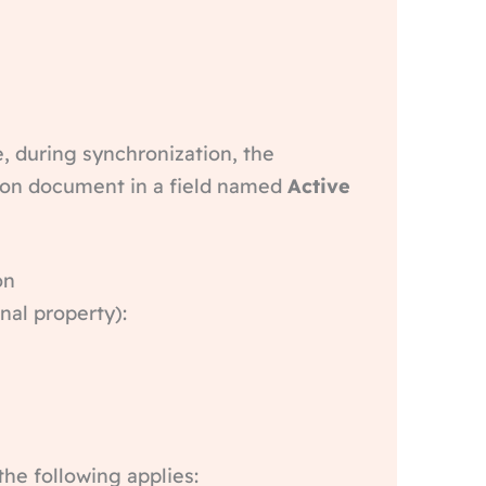
e, during synchronization, the
rson document in a field named
Active
on
nal property):
the following applies: