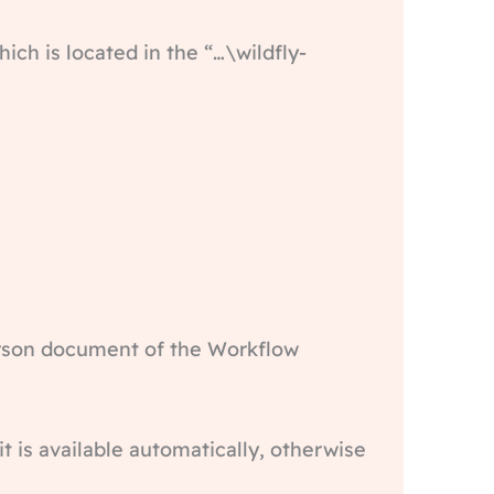
hich is located in the “…\wildfly-
person document of the Workflow
t is available automatically, otherwise