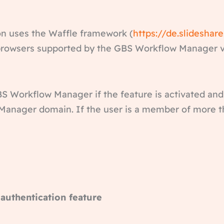
n uses the Waffle framework (
https://de.slideshar
e browsers supported by the GBS Workflow Manager v
BS Workflow Manager if the feature is activated and
anager domain. If the user is a member of more th
 authentication feature