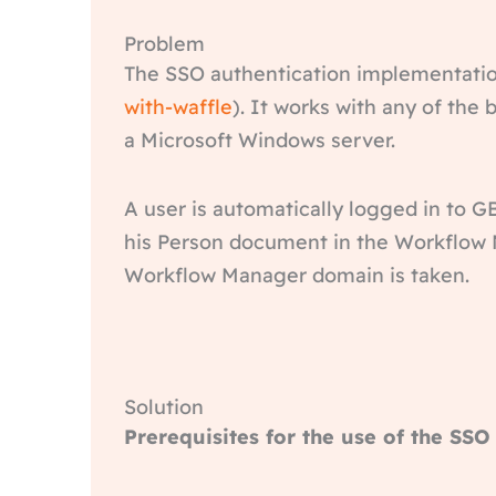
Problem
The SSO authentication implementatio
with-waffle
). It works with any of th
a Microsoft Windows server.
A user is automatically logged in to G
his Person document in the Workflow M
Workflow Manager domain is taken.
Solution
Prerequisites for the use of the SSO