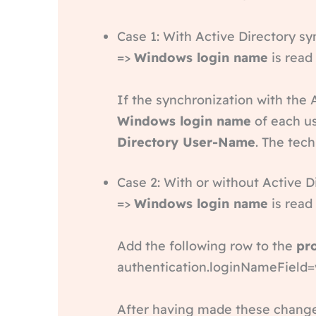
Case 1: With Active Directory s
=>
Windows login name
is read
If the synchronization with the 
Windows login name
of each us
Directory User-Name
. The tech
Case 2: With or without Active 
=>
Windows login name
is read
Add the following row to the
pr
authentication.loginNameFiel
After having made these changes 