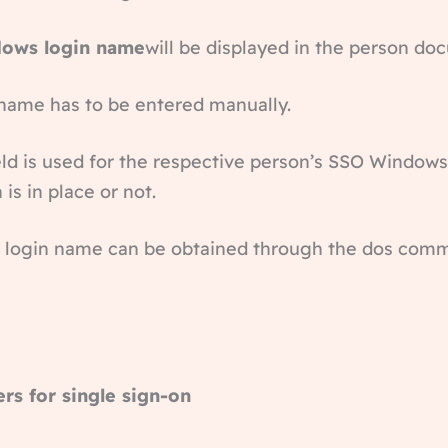
ows login name
will be displayed in the person do
n name has to be entered manually.
ield is used for the respective person’s SSO Windo
is in place or not.
 login name can be obtained through the dos comma
ers for single sign-on