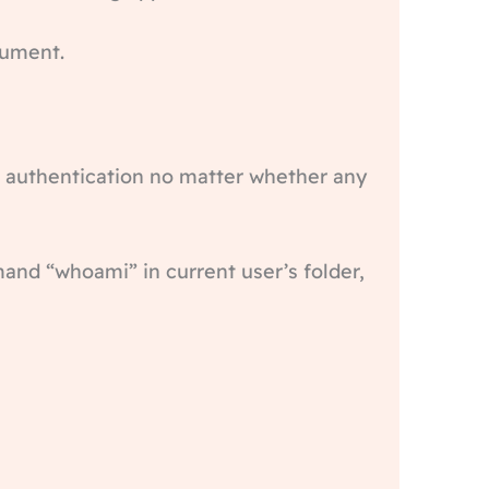
cument.
ws authentication no matter whether any
nd “whoami” in current user’s folder,