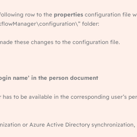
 following row to the
properties
configuration file w
kflowManager\configuration\” folder:
made these changes to the configuration file.
login name’ in the person document
 has to be available in the corresponding user’s 
ization or Azure Active Directory synchronization, i