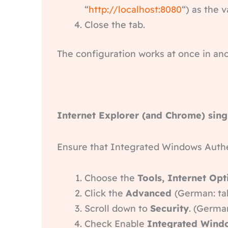
“
http://localhost:8080
“) as the 
Close the tab.
The configuration works at once in ano
Internet Explorer (and Chrome) sing
Ensure that Integrated Windows Authe
Choose the
Tools, Internet Opt
Click the
Advanced
(German: ta
Scroll down to
Security
. (German
Check Enable
Integrated Wind