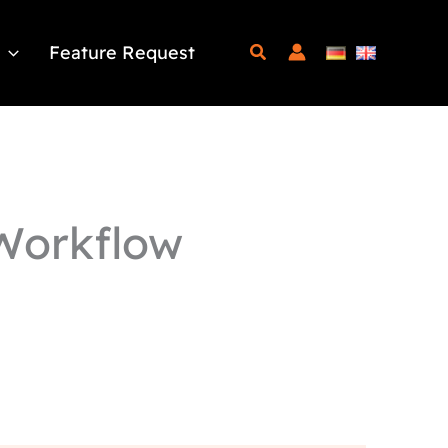
Feature Request
Workflow