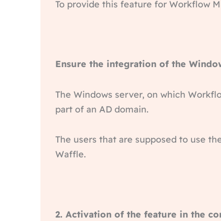
To provide this feature for Workflow 
Ensure the integration of the Windo
The Windows server, on which Workflow
part of an AD domain.
The users that are supposed to use th
Waffle.
2. Activation of the feature in the co