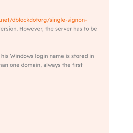
e.net/dblockdotorg/single-signon-
ersion. However, the server has to be
 his Windows login name is stored in
an one domain, always the first