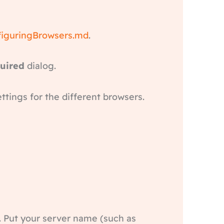
figuringBrowsers.md
.
quired
dialog.
ettings for the different browsers.
. Put your server name (such as