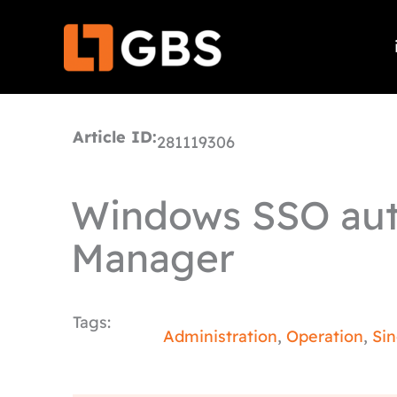
Skip
to
content
Article ID:
281119306
Windows SSO aut
Manager
Tags:
Administration
,
Operation
,
Si