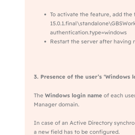
To activate the feature, add the
15.0.1.final\standalone\GBSWor
authentication.type=windows
Restart the server after having 
3. Presence of the user’s ‘Windows 
The
Windows login name
of each user
Manager domain.
In case of an Active Directory synchron
a new field has to be configured.