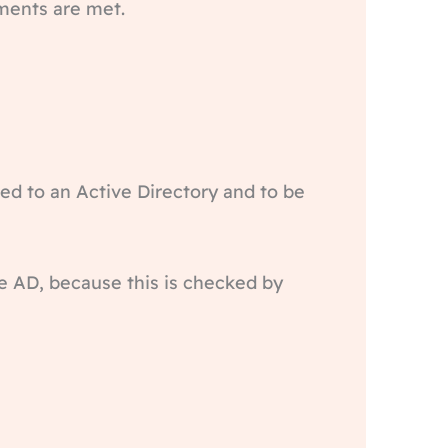
ements are met.
d to an Active Directory and to be
e AD, because this is checked by