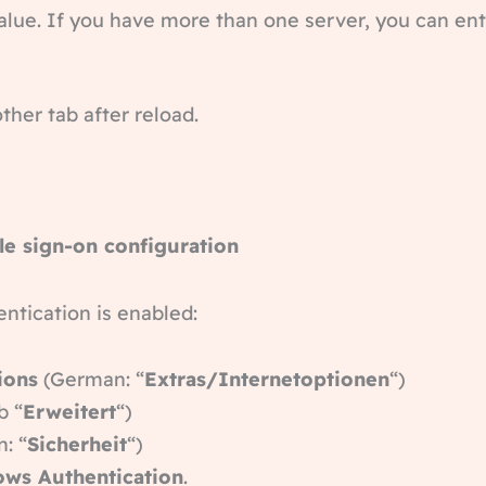
value. If you have more than one server, you can ent
ther tab after reload.
le sign-on configuration
ntication is enabled:
ions
(German: “
Extras/Internetoptionen
“)
b “
Erweitert
“)
: “
Sicherheit
“)
ows Authentication
.