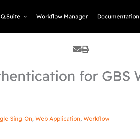
iQ.Suite
Workflow Manager
Documentation
hentication for GBS 
ngle Sing-On
,
Web Application
,
Workflow