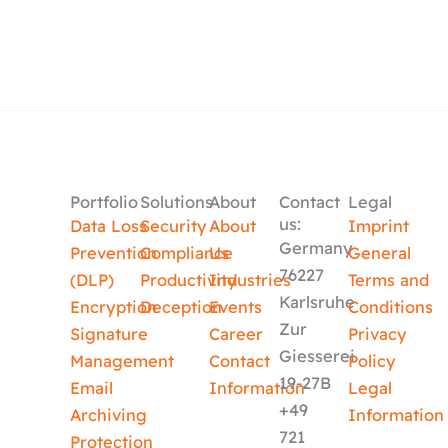
Portfolio
Solutions
About
Contact
Legal
us:
Data Loss
Security
About
Imprint
Germany
Prevention
Compliance
Us
General
76227
(DLP)
Productivity
Industries
Terms and
Karlsruhe
Encryption
Deception
Events
Conditions
Zur
Signature
Career
Privacy
Giesserei
Management
Contact
Policy
19-27B
Email
Information
Legal
+49
Archiving
Information
721
Protection