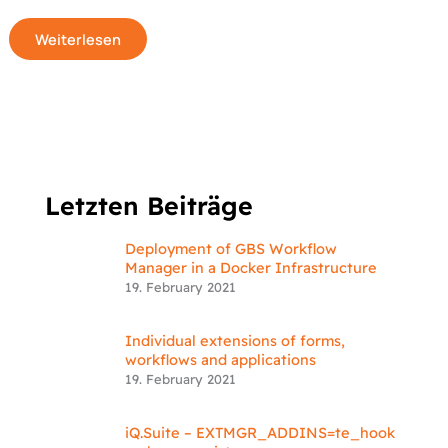
Weiterlesen
Letzten Beiträge
Deployment of GBS Workflow
Manager in a Docker Infrastructure
19. February 2021
Individual extensions of forms,
workflows and applications
19. February 2021
iQ.Suite – EXTMGR_ADDINS=te_hook