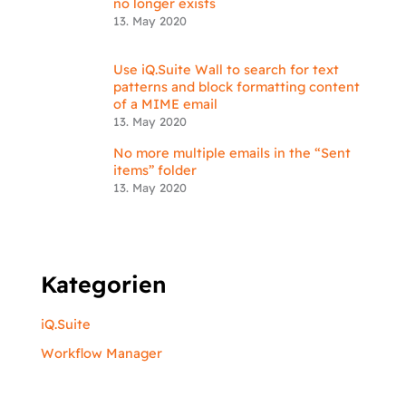
no longer exists
13. May 2020
Use iQ.Suite Wall to search for text
patterns and block formatting content
of a MIME email
13. May 2020
No more multiple emails in the “Sent
items” folder
13. May 2020
Kategorien
iQ.Suite
Workflow Manager