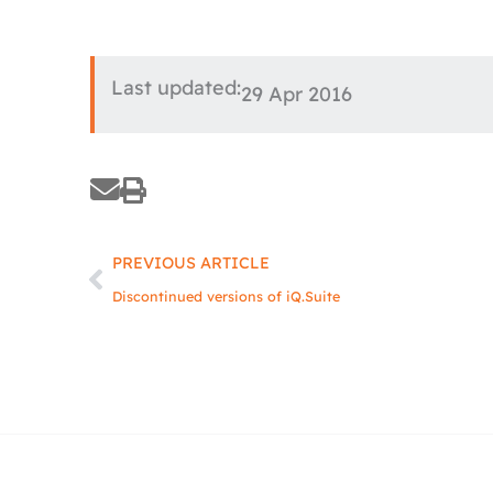
Last updated:
29 Apr 2016
Prev
PREVIOUS ARTICLE
Discontinued versions of iQ.Suite