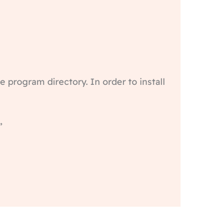
te program directory. In order to install
”