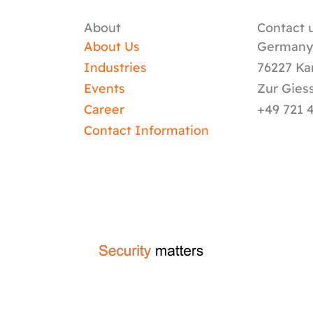
About
Contact u
About Us
German
Industries
76227 Ka
Events
Zur Gies
Career
+49 721 
Contact Information
crafted by
code-x