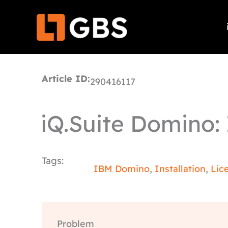
Skip
to
content
Article ID:
290416117
iQ.Suite Domino: I
Tags:
IBM Domino
,
Installation
,
Lic
Problem