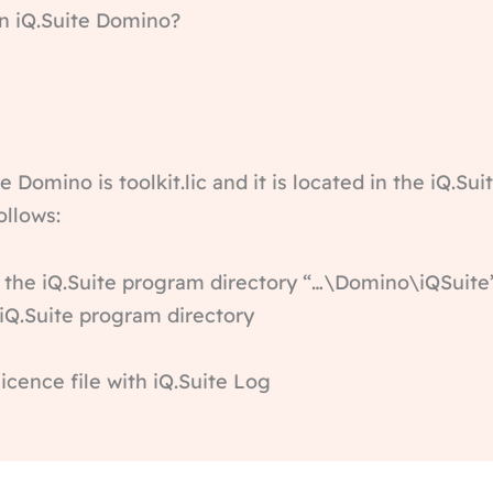
 in iQ.Suite Domino?
e Domino is toolkit.lic and it is located in the iQ.Sui
ollows:
om the iQ.Suite program directory “…\Domino\iQSuite
e iQ.Suite program directory
licence file with iQ.Suite Log