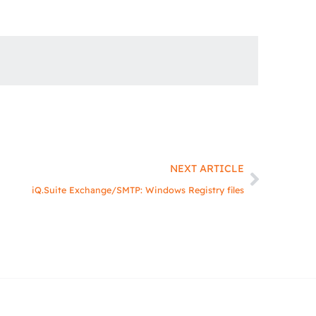
Next
NEXT ARTICLE
iQ.Suite Exchange/SMTP: Windows Registry files