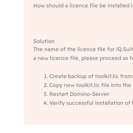
How should a licence file be installed
Solution
The name of the licence file for iQ.Suit
a new licence file, please proceed as f
Create backup of toolkit.lic fr
Copy new toolkit.lic file into th
Restart Domino-Server
Verify successful installation of 