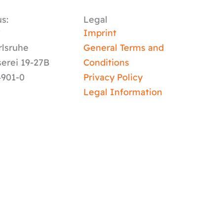
s:
Legal
y
Imprint
rlsruhe
General Terms and
serei 19-27B
Conditions
4901-0
Privacy Policy
Legal Information