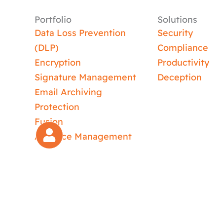
Portfolio
Solutions
Data Loss Prevention
Security
(DLP)
Compliance
Encryption
Productivity
Signature Management
Deception
Email Archiving
Protection
Fusion
Absence Management