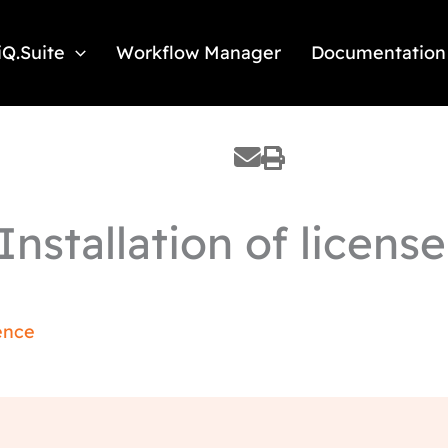
iQ.Suite
Workflow Manager
Documentation
nstallation of license 
ence