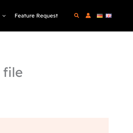
Feature Request
file