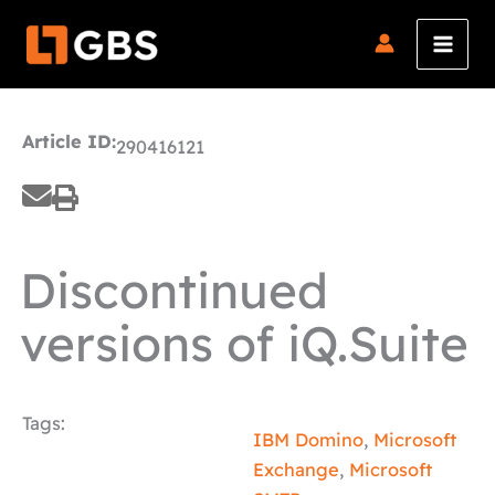
Skip
to
content
Article ID:
290416121
Discontinued
versions of iQ.Suite
Tags:
IBM Domino
,
Microsoft
Exchange
,
Microsoft