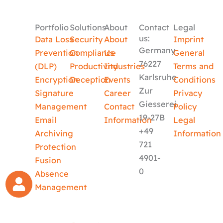
Portfolio
Solutions
About
Contact
Legal
us:
Data Loss
Security
About
Imprint
Germany
Prevention
Compliance
Us
General
76227
(DLP)
Productivity
Industries
Terms and
Karlsruhe
Encryption
Deception
Events
Conditions
Zur
Signature
Career
Privacy
Giesserei
Management
Contact
Policy
19-27B
Email
Information
Legal
+49
Archiving
Information
721
Protection
4901-
Fusion
0
Absence
Management