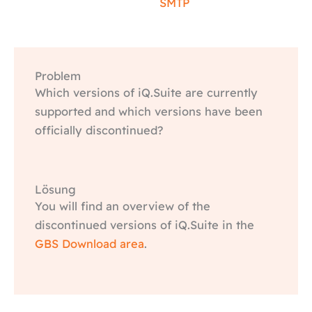
SMTP
Problem
Which versions of iQ.Suite are currently
supported and which versions have been
officially discontinued?
Lösung
You will find an overview of the
discontinued versions of iQ.Suite in the
GBS Download area
.