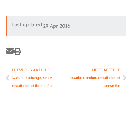
Last updated:
29 Apr 2016
Prev
Ne
PREVIOUS ARTICLE
NEXT ARTICLE
iQ.Suite Exchange/SMTP:
iQ.Suite Domino: Installation of
Installation of license file
license file