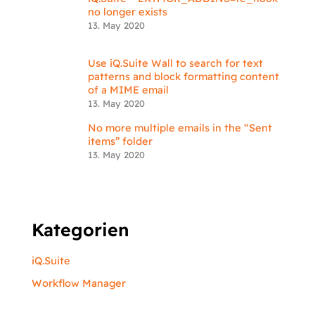
no longer exists
13. May 2020
Use iQ.Suite Wall to search for text
patterns and block formatting content
of a MIME email
13. May 2020
No more multiple emails in the “Sent
items” folder
13. May 2020
Kategorien
iQ.Suite
Workflow Manager