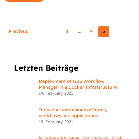
←
Previous
1
…
4
5
Letzten Beiträge
Deployment of GBS Workflow
Manager in a Docker Infrastructure
19. February 2021
Individual extensions of forms,
workflows and applications
19. February 2021
iQ.Suite – EXTMGR_ADDINS=te_hook