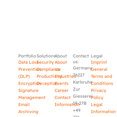
Portfolio
Solutions
About
Contact
Legal
us:
Data Loss
Security
About
Imprint
Germany
Prevention
Compliance
Us
General
76227
(DLP)
Productivity
Industries
Terms and
Karlsruhe
Encryption
Deception
Events
Conditions
Zur
Signature
Career
Privacy
Giesserei
Management
Contact
Policy
19-27B
Email
Information
Legal
+49
Archiving
Information