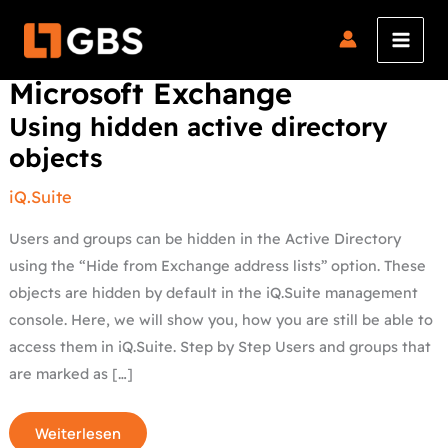
Skip
to
content
Microsoft Exchange
Using
Using hidden active directory
hidden
active
objects
directory
objects
iQ.Suite
Users and groups can be hidden in the Active Directory
using the “Hide from Exchange address lists” option. These
objects are hidden by default in the iQ.Suite management
console. Here, we will show you, how you are still be able to
access them in iQ.Suite. Step by Step Users and groups that
are marked as […]
Weiterlesen