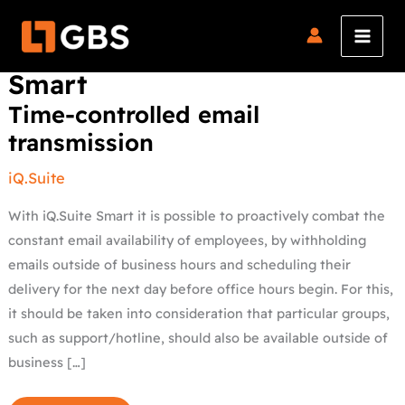
Skip
to
content
Smart
Time-
Time-controlled email
controlled
email
transmission
transmission
iQ.Suite
With iQ.Suite Smart it is possible to proactively combat the
constant email availability of employees, by withholding
emails outside of business hours and scheduling their
delivery for the next day before office hours begin. For this,
it should be taken into consideration that particular groups,
such as support/hotline, should also be available outside of
business […]