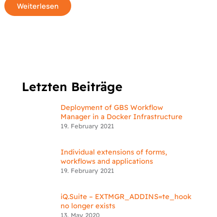
Weiterlesen
Letzten Beiträge
Deployment of GBS Workflow
Manager in a Docker Infrastructure
19. February 2021
Individual extensions of forms,
workflows and applications
19. February 2021
iQ.Suite – EXTMGR_ADDINS=te_hook
no longer exists
13. May 2020