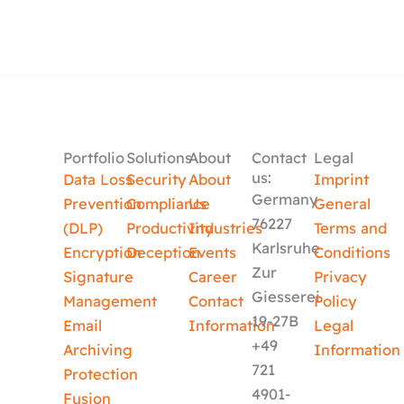
Portfolio
Solutions
About
Contact
Legal
us:
Data Loss
Security
About
Imprint
Germany
Prevention
Compliance
Us
General
76227
(DLP)
Productivity
Industries
Terms and
Karlsruhe
Encryption
Deception
Events
Conditions
Zur
Signature
Career
Privacy
Giesserei
Management
Contact
Policy
19-27B
Email
Information
Legal
+49
Archiving
Information
721
Protection
4901-
Fusion