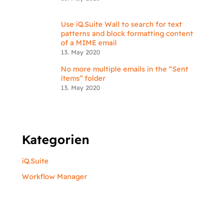
Use iQ.Suite Wall to search for text
patterns and block formatting content
of a MIME email
13. May 2020
No more multiple emails in the “Sent
items” folder
13. May 2020
Kategorien
iQ.Suite
Workflow Manager