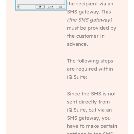
the recipient via an
SMS gateway. This
(the SMS gateway)
must be provided by
the customer in
advance.
The following steps
are required within
iQ.Suite:
Since the SMS is not
sent directly from
iQ.Suite, but via an
SMS gateway, you
have to make certain
settings in the SMS