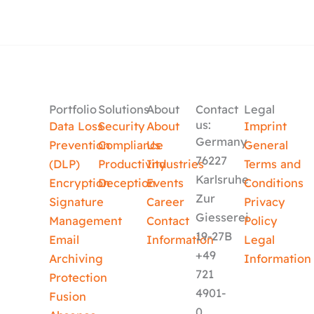
Portfolio
Solutions
About
Contact
Legal
us:
Data Loss
Security
About
Imprint
Germany
Prevention
Compliance
Us
General
76227
(DLP)
Productivity
Industries
Terms and
Karlsruhe
Encryption
Deception
Events
Conditions
Zur
Signature
Career
Privacy
Giesserei
Management
Contact
Policy
19-27B
Email
Information
Legal
+49
Archiving
Information
721
Protection
4901-
Fusion
0