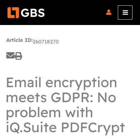
Skip
to
content
Article ID:
260718270
Email encryption
meets GDPR: No
problem with
iQ.Suite PDFCrypt