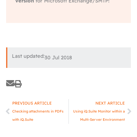
version
for Microsoft Exchange/SMTP!
Last updated:
30 Jul 2018
Prev
Ne
PREVIOUS ARTICLE
NEXT ARTICLE
Checking attachments in PDFs
Using iQ.Suite Monitor within a
with iQ.Suite
Multi-Server Environment