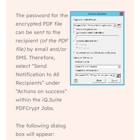
The password for the
encrypted PDF file
can be sent to the
recipient
(of the PDF
file)
by email and/or
SMS. Therefore,
select “Send
Notification to All
Recipients” under
“Actions on success”
within the iQ.Suite
PDFCrypt Jobs.
The following dialog
box will appear: