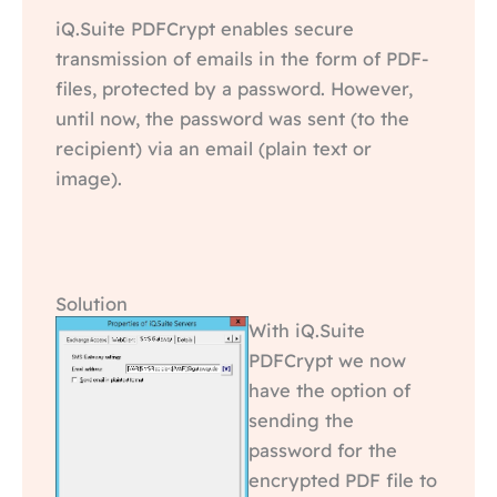
iQ.Suite PDFCrypt enables secure
transmission of emails in the form of PDF-
files, protected by a password. However,
until now, the password was sent (to the
recipient) via an email (plain text or
image).
Solution
With iQ.Suite
PDFCrypt we now
have the option of
sending the
password for the
encrypted PDF file to