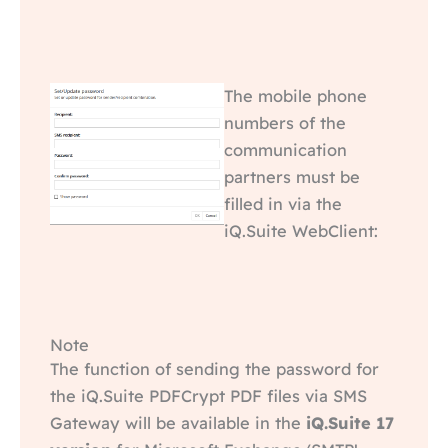
The mobile phone
numbers of the
communication
partners must be
filled in via the
iQ.Suite WebClient:
Note
The function of sending the password for
the iQ.Suite PDFCrypt PDF files via SMS
Gateway will be available in the
iQ.Suite 17