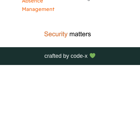
Absence
Management
crafted by
code-x