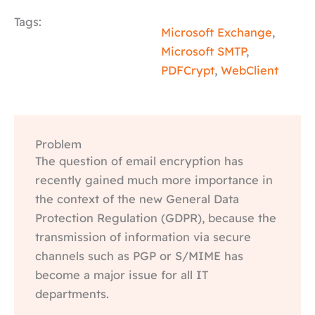
Tags:
Microsoft Exchange
,
Microsoft SMTP
,
PDFCrypt
,
WebClient
Problem
The question of email encryption has
recently gained much more importance in
the context of the new General Data
Protection Regulation (GDPR), because the
transmission of information via secure
channels such as PGP or S/MIME has
become a major issue for all IT
departments.