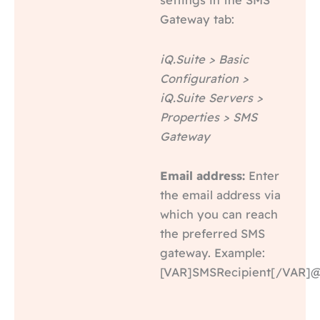
Gateway tab:
iQ.Suite > Basic
Configuration >
iQ.Suite Servers >
Properties > SMS
Gateway
Email address:
Enter
the email address via
which you can reach
the preferred SMS
gateway. Example:
[VAR]SMSRecipient[/VAR]