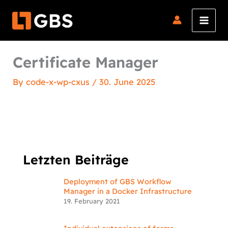
Skip
to
content
Certificate Manager
By
code-x-wp-cxus
/
30. June 2025
Letzten Beiträge
Deployment of GBS Workflow
Manager in a Docker Infrastructure
19. February 2021