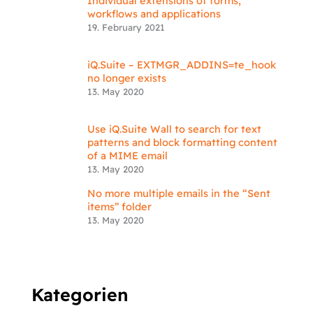
Individual extensions of forms,
workflows and applications
19. February 2021
iQ.Suite – EXTMGR_ADDINS=te_hook
no longer exists
13. May 2020
Use iQ.Suite Wall to search for text
patterns and block formatting content
of a MIME email
13. May 2020
No more multiple emails in the “Sent
items” folder
13. May 2020
Kategorien