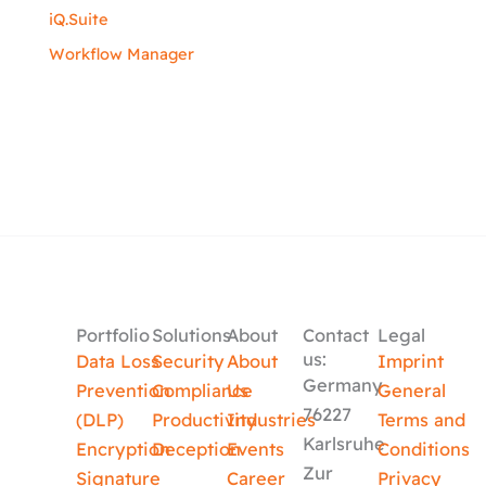
iQ.Suite
Workflow Manager
Portfolio
Solutions
About
Contact
Legal
us:
Data Loss
Security
About
Imprint
Germany
Prevention
Compliance
Us
General
76227
(DLP)
Productivity
Industries
Terms and
Karlsruhe
Encryption
Deception
Events
Conditions
Zur
Signature
Career
Privacy