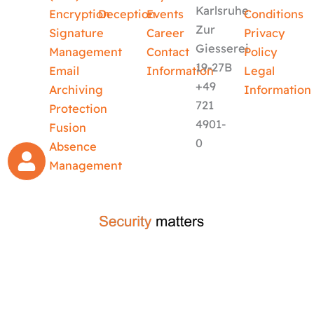
Karlsruhe
Encryption
Deception
Events
Conditions
Zur
Signature
Career
Privacy
Giesserei
Management
Contact
Policy
19-27B
Email
Information
Legal
+49
Archiving
Information
721
Protection
4901-
Fusion
0
Absence
Management
crafted by
code-x