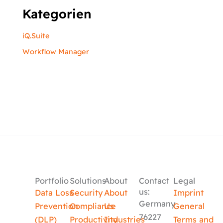
Kategorien
iQ.Suite
Workflow Manager
Portfolio
Solutions
About
Contact
Legal
us:
Data Loss
Security
About
Imprint
Germany
Prevention
Compliance
Us
General
76227
(DLP)
Productivity
Industries
Terms and