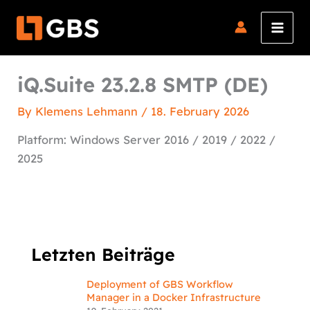
Skip
to
content
iQ.Suite 23.2.8 SMTP (DE)
By
Klemens Lehmann
/
18. February 2026
Platform: Windows Server 2016 / 2019 / 2022 /
2025
Letzten Beiträge
Deployment of GBS Workflow
Manager in a Docker Infrastructure