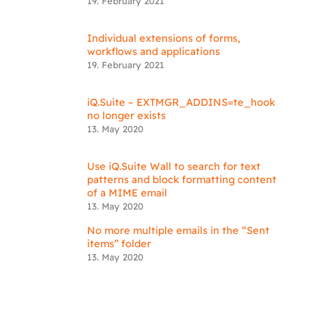
19. February 2021
Individual extensions of forms,
workflows and applications
19. February 2021
iQ.Suite – EXTMGR_ADDINS=te_hook
no longer exists
13. May 2020
Use iQ.Suite Wall to search for text
patterns and block formatting content
of a MIME email
13. May 2020
No more multiple emails in the “Sent
items” folder
13. May 2020