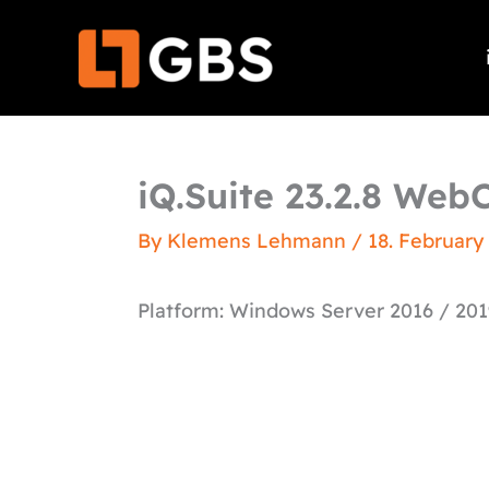
Skip
to
content
iQ.Suite 23.2.8 WebC
By
Klemens Lehmann
/
18. February
Platform: Windows Server 2016 / 201