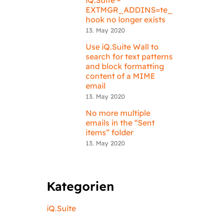
EXTMGR_ADDINS=te_
hook no longer exists
13. May 2020
Use iQ.Suite Wall to
search for text patterns
and block formatting
content of a MIME
email
13. May 2020
No more multiple
emails in the “Sent
items” folder
13. May 2020
Kategorien
iQ.Suite