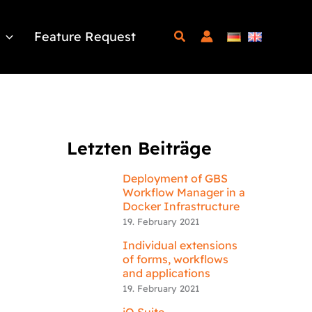
Feature Request
Letzten Beiträge
Deployment of GBS
Workflow Manager in a
Docker Infrastructure
19. February 2021
Individual extensions
of forms, workflows
and applications
19. February 2021
iQ.Suite –