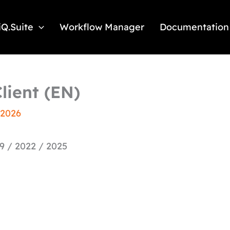
iQ.Suite
Workflow Manager
Documentation
lient (EN)
 2026
9 / 2022 / 2025