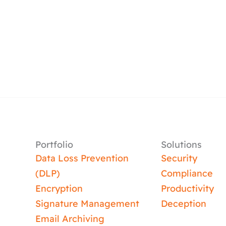
Portfolio
Solutions
Data Loss Prevention
Security
(DLP)
Compliance
Encryption
Productivity
Signature Management
Deception
Email Archiving