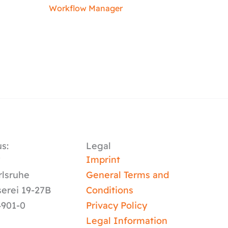
Workflow Manager
s:
Legal
y
Imprint
rlsruhe
General Terms and
serei 19-27B
Conditions
4901-0
Privacy Policy
Legal Information