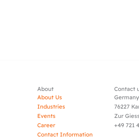
About
Contact u
About Us
German
Industries
76227 Ka
Events
Zur Gies
Career
+49 721 
Contact Information