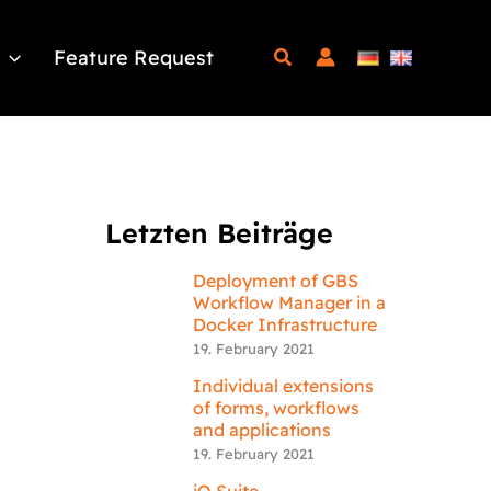
Feature Request
Letzten Beiträge
Deployment of GBS
Workflow Manager in a
Docker Infrastructure
19. February 2021
Individual extensions
of forms, workflows
and applications
19. February 2021
iQ.Suite –