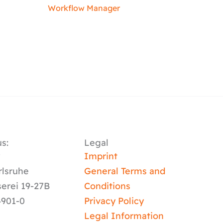
Workflow Manager
s:
Legal
y
Imprint
rlsruhe
General Terms and
serei 19-27B
Conditions
4901-0
Privacy Policy
Legal Information