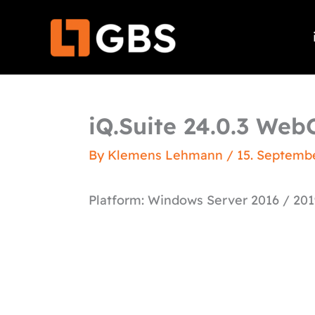
Skip
to
content
iQ.Suite 24.0.3 WebC
By
Klemens Lehmann
/
15. Septemb
Platform: Windows Server 2016 / 201