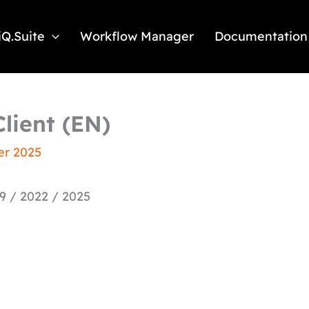
iQ.Suite
Workflow Manager
Documentation
lient (EN)
er 2025
9 / 2022 / 2025