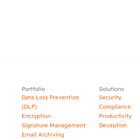
Portfolio
Solutions
Data Loss Prevention
Security
(DLP)
Compliance
Encryption
Productivity
Signature Management
Deception
Email Archiving