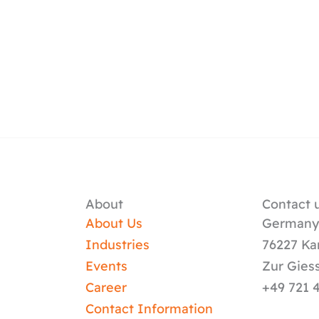
About
Contact u
About Us
German
Industries
76227 Ka
Events
Zur Gies
Career
+49 721 
Contact Information