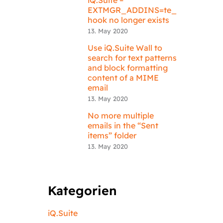
EXTMGR_ADDINS=te_
hook no longer exists
13. May 2020
Use iQ.Suite Wall to
search for text patterns
and block formatting
content of a MIME
email
13. May 2020
No more multiple
emails in the “Sent
items” folder
13. May 2020
Kategorien
iQ.Suite