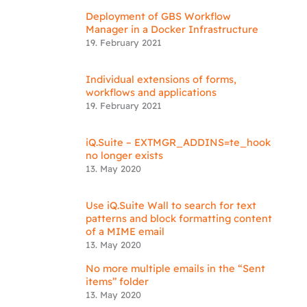
Deployment of GBS Workflow
Manager in a Docker Infrastructure
19. February 2021
Individual extensions of forms,
workflows and applications
19. February 2021
iQ.Suite – EXTMGR_ADDINS=te_hook
no longer exists
13. May 2020
Use iQ.Suite Wall to search for text
patterns and block formatting content
of a MIME email
13. May 2020
No more multiple emails in the “Sent
items” folder
13. May 2020