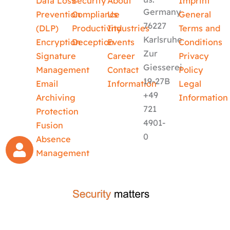
Data Loss
Security
About
Imprint
Germany
Prevention
Compliance
Us
General
76227
(DLP)
Productivity
Industries
Terms and
Karlsruhe
Encryption
Deception
Events
Conditions
Zur
Signature
Career
Privacy
Giesserei
Management
Contact
Policy
19-27B
Email
Information
Legal
+49
Archiving
Information
721
Protection
4901-
Fusion
0
Absence
Management