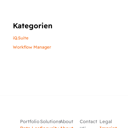
Kategorien
iQ.Suite
Workflow Manager
Portfolio
Solutions
About
Contact
Legal
us: