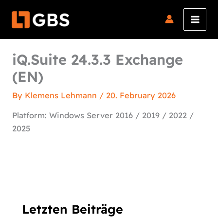
Skip
to
content
iQ.Suite 24.3.3 Exchange
(EN)
By
Klemens Lehmann
/
20. February 2026
Platform: Windows Server 2016 / 2019 / 2022 /
2025
Letzten Beiträge